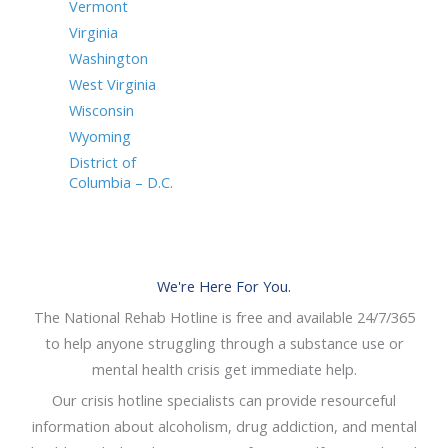
Vermont
Virginia
Washington
West Virginia
Wisconsin
Wyoming
District of
Columbia – D.C.
We're Here For You.
The National Rehab Hotline is free and available 24/7/365
to help anyone struggling through a substance use or
mental health crisis get immediate help.
Our crisis hotline specialists can provide resourceful
information about alcoholism, drug addiction, and mental