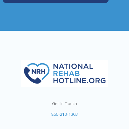
Get In Touch
866-210-1303