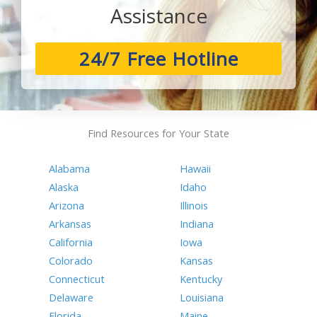
Assistance
24/7 Free Hotline
Find Resources for Your State
Alabama
Hawaii
Alaska
Idaho
Arizona
Illinois
Arkansas
Indiana
California
Iowa
Colorado
Kansas
Connecticut
Kentucky
Delaware
Louisiana
Florida
Maine