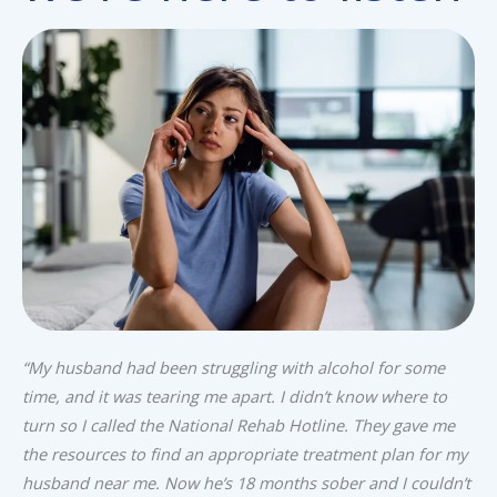
“My husband had been struggling with alcohol for some
time, and it was tearing me apart. I didn’t know where to
turn so I called the National Rehab Hotline. They gave me
the resources to find an appropriate treatment plan for my
husband near me. Now he’s 18 months sober and I couldn’t