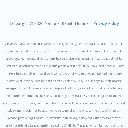
Copyright © 2026 National Rehab Hotline |
Privacy Policy
GENERAL DISCLAIMER: This website is designed for general educational and information
purposes only and does not render medical advice. The information provided is intended to
encourage, not replace, direct patient-health professional relationships. It should not be
used for diagnosing or treating a health problem or illness. If you have or suspect you may
have a health problem, you should consult your physician or other licensed healthcare
professional. Anyone who feels at risk for suicide should call “911” or go to their nearest
emergency room. This website is not responsible for any interactions that occur after any
phone number found on the site is called. Any conversations are not designed to and will
not diagnose or treat any condition. Any recommendations or referrals made are not medical
advice and should not be assumed to be comprehensive or take the place of an actual
licensed provider’s guidance. This website is in no way associated with any government
entity or federally funded entity, including SAMHSA. The phone number found on this