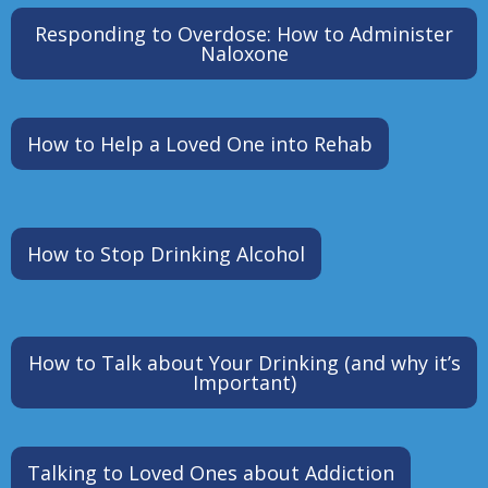
Responding to Overdose: How to Administer
Naloxone
How to Help a Loved One into Rehab
How to Stop Drinking Alcohol
How to Talk about Your Drinking (and why it’s
Important)
Talking to Loved Ones about Addiction