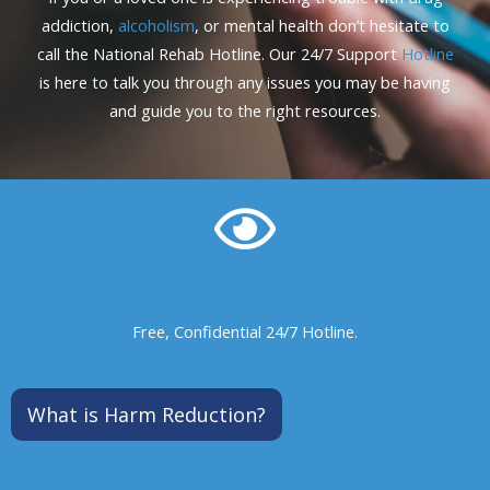
addiction,
alcoholism
, or mental health don’t hesitate to
call the National Rehab Hotline. Our 24/7 Support
Hotline
is here to talk you through any issues you may be having
and guide you to the right resources.
Free, Confidential 24/7 Hotline.
What is Harm Reduction?