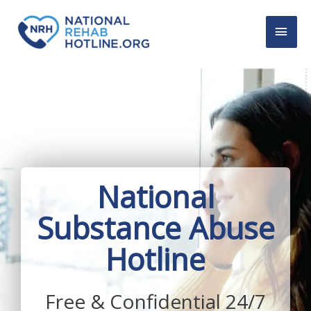
Skip
MAI
to
content
MEN
National
Substance Abuse
Hotline
Free & Confidential 24/7