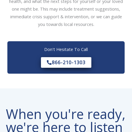
health, and what the next steps for yourself or your loved
one might be. This may include treatment suggestions,
immediate crisis support & intervention, or we can guide
you towards local resources.
Don't Hesitate To Call
866-210-1303
When you're ready,
we're here to listen