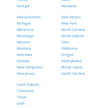
Georgia
Maryland
Massachusetts
New Mexico
Michigan
New York
Minnesota
North Carolina
Mississippi
North Dakota
Missouri
Ohio
Montana
Oklahoma
Nebraska
Oregon
Nevada
Pennsylvania
New Hampshire
Rhode Island
New Jersey
South Carolina
South Dakota
Tennessee
Texas
Utah