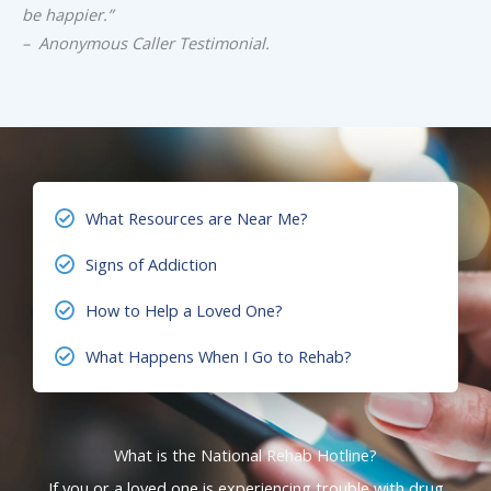
be happier.”
– Anonymous Caller Testimonial.
What Resources are Near Me?
Signs of Addiction
How to Help a Loved One?
What Happens When I Go to Rehab?
What is the National Rehab Hotline?
If you or a loved one is experiencing trouble with drug