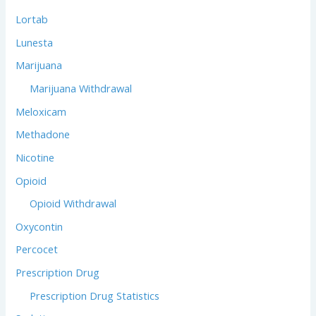
Lortab
Lunesta
Marijuana
Marijuana Withdrawal
Meloxicam
Methadone
Nicotine
Opioid
Opioid Withdrawal
Oxycontin
Percocet
Prescription Drug
Prescription Drug Statistics