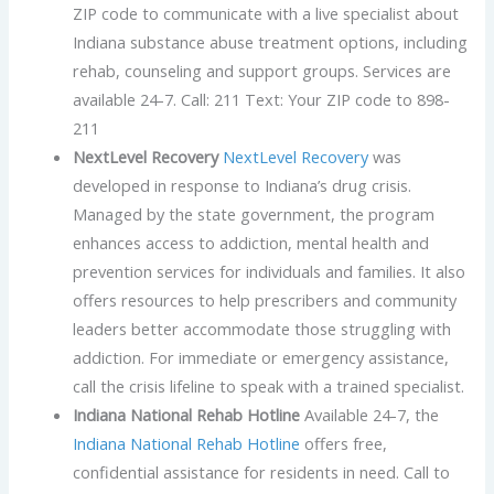
ZIP code to communicate with a live specialist about
Indiana substance abuse treatment options, including
rehab, counseling and support groups. Services are
available 24-7. Call: 211 Text: Your ZIP code to 898-
211
NextLevel Recovery
NextLevel Recovery
was
developed in response to Indiana’s drug crisis.
Managed by the state government, the program
enhances access to addiction, mental health and
prevention services for individuals and families. It also
offers resources to help prescribers and community
leaders better accommodate those struggling with
addiction. For immediate or emergency assistance,
call the crisis lifeline to speak with a trained specialist.
Indiana National Rehab Hotline
Available 24-7, the
Indiana National Rehab Hotline
offers free,
confidential assistance for residents in need. Call to