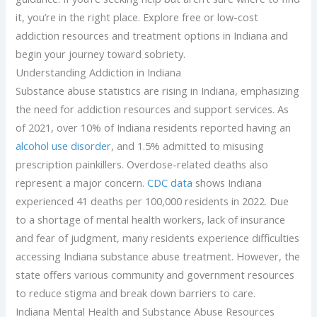
it, you’re in the right place. Explore free or low-cost
addiction resources and treatment options in Indiana and
begin your journey toward sobriety.
Understanding Addiction in Indiana
Substance abuse statistics are rising in Indiana, emphasizing
the need for addiction resources and support services. As
of 2021, over 10% of Indiana residents reported having an
alcohol use disorder
, and 1.5% admitted to misusing
prescription painkillers. Overdose-related deaths also
represent a major concern.
CDC data
shows Indiana
experienced 41 deaths per 100,000 residents in 2022. Due
to a shortage of mental health workers, lack of insurance
and fear of judgment, many residents experience difficulties
accessing Indiana substance abuse treatment. However, the
state offers various community and government resources
to reduce stigma and break down barriers to care.
Indiana Mental Health and Substance Abuse Resources