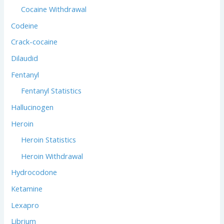
Cocaine Withdrawal
Codeine
Crack-cocaine
Dilaudid
Fentanyl
Fentanyl Statistics
Hallucinogen
Heroin
Heroin Statistics
Heroin Withdrawal
Hydrocodone
Ketamine
Lexapro
Librium