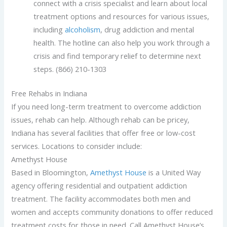
connect with a crisis specialist and learn about local
treatment options and resources for various issues,
including
alcoholism
, drug addiction and mental
health. The hotline can also help you work through a
crisis and find temporary relief to determine next
steps. (866) 210-1303
Free Rehabs in Indiana
If you need long-term treatment to overcome addiction
issues, rehab can help. Although rehab can be pricey,
Indiana has several facilities that offer free or low-cost
services. Locations to consider include:
Amethyst House
Based in Bloomington,
Amethyst House
is a United Way
agency offering residential and outpatient addiction
treatment. The facility accommodates both men and
women and accepts community donations to offer reduced
treatment costs for those in need. Call Amethyst House’s