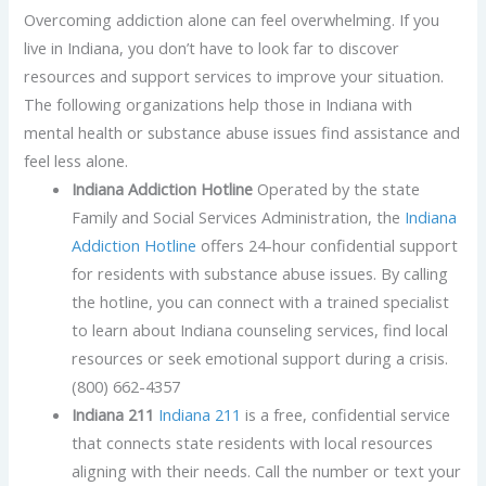
Overcoming addiction alone can feel overwhelming. If you
live in Indiana, you don’t have to look far to discover
resources and support services to improve your situation.
The following organizations help those in Indiana with
mental health or substance abuse issues find assistance and
feel less alone.
Indiana Addiction Hotline
Operated by the state
Family and Social Services Administration, the
Indiana
Addiction Hotline
offers 24-hour confidential support
for residents with substance abuse issues. By calling
the hotline, you can connect with a trained specialist
to learn about Indiana counseling services, find local
resources or seek emotional support during a crisis.
(800) 662-4357
Indiana 211
Indiana 211
is a free, confidential service
that connects state residents with local resources
aligning with their needs. Call the number or text your