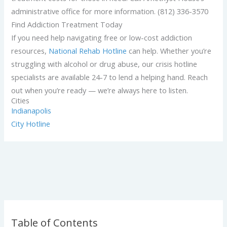
administrative office for more information. (812) 336-3570
Find Addiction Treatment Today
If you need help navigating free or low-cost addiction
resources,
National Rehab Hotline
can help. Whether you’re
struggling with alcohol or drug abuse, our crisis hotline
specialists are available 24-7 to lend a helping hand. Reach
out when you’re ready — we’re always here to listen.
Cities
Indianapolis
City Hotline
Table of Contents