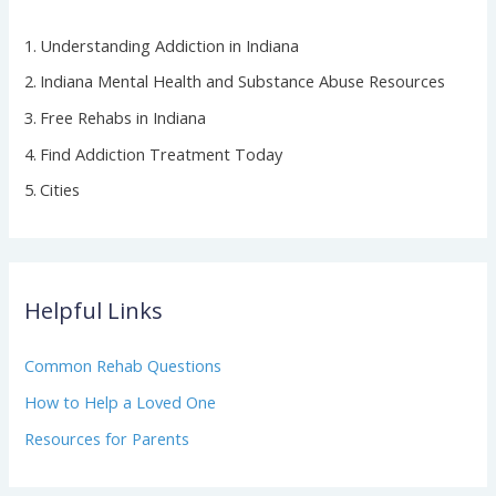
Understanding Addiction in Indiana
Indiana Mental Health and Substance Abuse Resources
Free Rehabs in Indiana
Find Addiction Treatment Today
Cities
Helpful Links
Common Rehab Questions
How to Help a Loved One
Resources for Parents