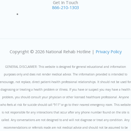
Get In Touch
866-210-1303
Copyright © 2026 National Rehab Hotline |
Privacy Policy
GENERAL DISCLAIMER: This website is designed for general educational and information
purposes only and does not render medical advice. The information provided is intended to
encourage, not replace, direct patient-health professional relationships. It should not be used for
diagnosing or treating a health problem or illness. If you have or suspect you may have a health
problem, you should consult your physician or other licensed healthcare professional. Anyone
who feels at risk for suicide should call “911” or go to their nearest emergency room. This website
is not responsible for any interactions that occur after any phone number found on the site is
called. Any conversations are not designed to and will not diagnose or treat any condition. Any
recommendations or referrals made are not medical advice and should not be assumed to be