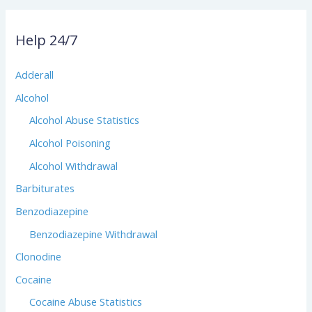
Help 24/7
Adderall
Alcohol
Alcohol Abuse Statistics
Alcohol Poisoning
Alcohol Withdrawal
Barbiturates
Benzodiazepine
Benzodiazepine Withdrawal
Clonodine
Cocaine
Cocaine Abuse Statistics