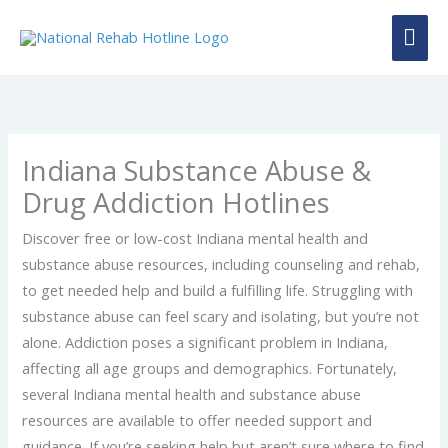
Skip
MAI
to
content
ME
Indiana Substance Abuse &
Drug Addiction Hotlines
Discover free or low-cost Indiana mental health and
substance abuse resources, including counseling and rehab,
to get needed help and build a fulfilling life. Struggling with
substance abuse can feel scary and isolating, but you’re not
alone. Addiction poses a significant problem in Indiana,
affecting all age groups and demographics. Fortunately,
several Indiana mental health and substance abuse
resources are available to offer needed support and
guidance. If you’re seeking help but aren’t sure where to find