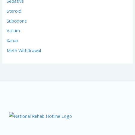
Sedative
Steroid
Suboxone
Valium
Xanax
Meth Withdrawal