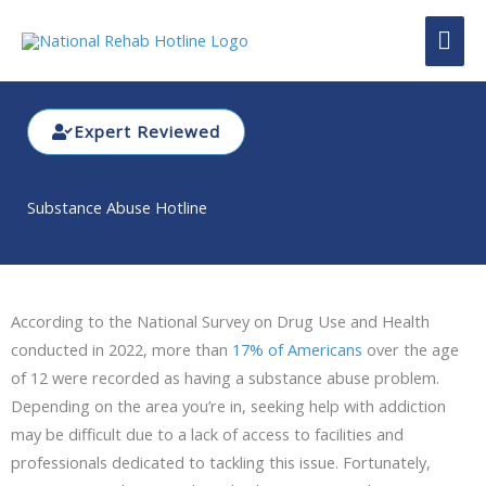
Skip
MAI
to
content
ME
Expert Reviewed
Substance Abuse Hotline
According to the National Survey on Drug Use and Health
conducted in 2022, more than
17% of Americans
over the age
of 12 were recorded as having a substance abuse problem.
Depending on the area you’re in, seeking help with addiction
may be difficult due to a lack of access to facilities and
professionals dedicated to tackling this issue. Fortunately,