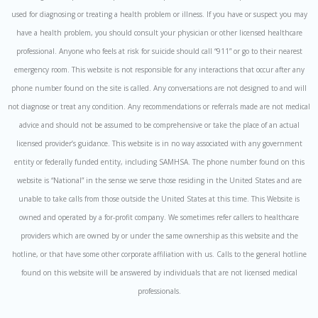
used for diagnosing or treating a health problem or illness. If you have or suspect you may
have a health problem, you should consult your physician or other licensed healthcare
professional. Anyone who feels at risk for suicide should call “911” or go to their nearest
emergency room. This website is not responsible for any interactions that occur after any
phone number found on the site is called. Any conversations are not designed to and will
not diagnose or treat any condition. Any recommendations or referrals made are not medical
advice and should not be assumed to be comprehensive or take the place of an actual
licensed provider’s guidance. This website is in no way associated with any government
entity or federally funded entity, including SAMHSA. The phone number found on this
website is “National” in the sense we serve those residing in the United States and are
unable to take calls from those outside the United States at this time. This Website is
owned and operated by a for-profit company. We sometimes refer callers to healthcare
providers which are owned by or under the same ownership as this website and the
hotline, or that have some other corporate affiliation with us. Calls to the general hotline
found on this website will be answered by individuals that are not licensed medical
professionals.