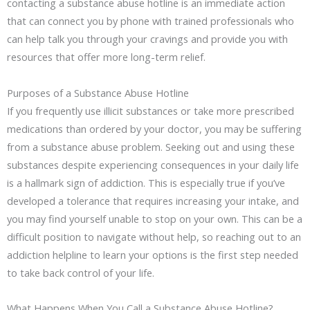
contacting a substance abuse hotline is an immediate action
that can connect you by phone with trained professionals who
can help talk you through your cravings and provide you with
resources that offer more long-term relief.
Purposes of a Substance Abuse Hotline
If you frequently use illicit substances or take more prescribed
medications than ordered by your doctor, you may be suffering
from a substance abuse problem. Seeking out and using these
substances despite experiencing consequences in your daily life
is a hallmark sign of addiction. This is especially true if you’ve
developed a tolerance that requires increasing your intake, and
you may find yourself unable to stop on your own. This can be a
difficult position to navigate without help, so reaching out to an
addiction helpline to learn your options is the first step needed
to take back control of your life.
What Happens When You Call a Substance Abuse Hotline?