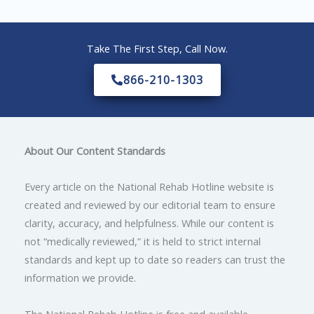
Take The First Step, Call Now.
866-210-1303
About Our Content Standards
Every article on the National Rehab Hotline website is
created and reviewed by our editorial team to ensure
clarity, accuracy, and helpfulness. While our content is
not “medically reviewed,” it is held to strict internal
standards and kept up to date so readers can trust the
information we provide.
The National Rehab Hotline is free and available