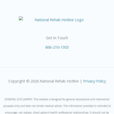
Get In Touch
866-210-1303
Copyright © 2026 National Rehab Hotline |
Privacy Policy
GENERAL DISCLAIMER: This website is designed for general educational and information
purposes only and does not render medical advice. The information provided is intended to
encourage, not replace, direct patient-health professional relationships. It should not be