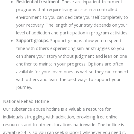
Residential treatment.
These are inpatient treatment
programs that require living on-site in a controlled
environment so you can dedicate yourself completely to
your recovery. The length of your stay depends on your
level of addiction and participation in program activities.
Support
groups.
Support groups allow you to spend
time with others experiencing similar struggles so you
can share your story without judgment and lean on one
another to maintain your progress. Options are often
available for your loved ones as well so they can connect
with others and learn the best ways to support your
journey.
National Rehab Hotline
Our substance abuse hotline is a valuable resource for
individuals struggling with addiction, providing free online
resources and treatment locations nationwide. The hotline is
available 24-7, so you can seek support whenever you need it.