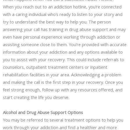
When you reach out to an addiction hotline, you’re connected
with a caring individual who’s ready to listen to your story and
try to understand the best way to help you. The person
answering your call has training in drug abuse support and may
even have personal experience working through addiction or
assisting someone close to them. You’re provided with accurate
information about your addiction and any options available to
you to assist with your recovery. This could include referrals to
counselors, outpatient treatment centers or inpatient
rehabilitation facilities in your area. Acknowledging a problem
and making the call is the first step in your recovery. Once you
feel strong enough, follow up with any resources offered, and
start creating the life you deserve.
Alcohol and Drug Abuse Support Options
You may be referred to several treatment options to help you
work through your addiction and find a healthier and more