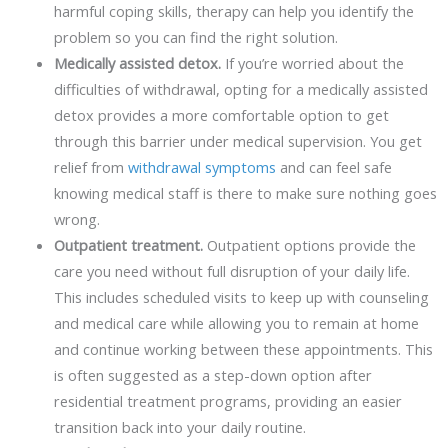
harmful coping skills, therapy can help you identify the
problem so you can find the right solution.
Medically assisted detox.
If you’re worried about the
difficulties of withdrawal, opting for a medically assisted
detox provides a more comfortable option to get
through this barrier under medical supervision. You get
relief from
withdrawal symptoms
and can feel safe
knowing medical staff is there to make sure nothing goes
wrong.
Outpatient treatment.
Outpatient options provide the
care you need without full disruption of your daily life.
This includes scheduled visits to keep up with counseling
and medical care while allowing you to remain at home
and continue working between these appointments. This
is often suggested as a step-down option after
residential treatment programs, providing an easier
transition back into your daily routine.