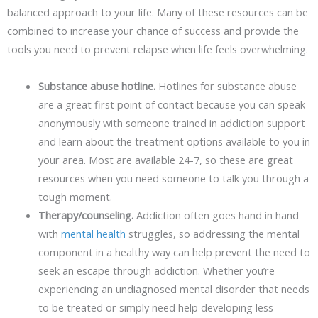
balanced approach to your life. Many of these resources can be
combined to increase your chance of success and provide the
tools you need to prevent relapse when life feels overwhelming.
Substance abuse hotline.
Hotlines for substance abuse
are a great first point of contact because you can speak
anonymously with someone trained in addiction support
and learn about the treatment options available to you in
your area. Most are available 24-7, so these are great
resources when you need someone to talk you through a
tough moment.
Therapy/counseling.
Addiction often goes hand in hand
with
mental health
struggles, so addressing the mental
component in a healthy way can help prevent the need to
seek an escape through addiction. Whether you’re
experiencing an undiagnosed mental disorder that needs
to be treated or simply need help developing less