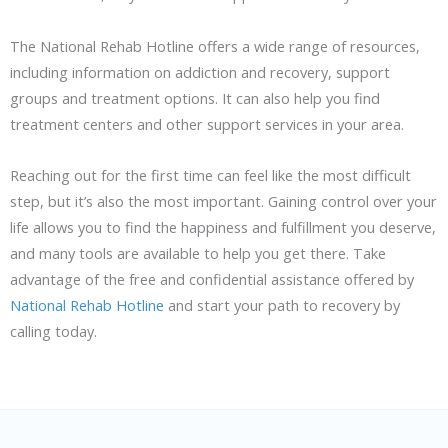
The National Rehab Hotline offers a wide range of resources,
including information on addiction and recovery, support
groups and treatment options. It can also help you find
treatment centers and other support services in your area.
Reaching out for the first time can feel like the most difficult
step, but it’s also the most important. Gaining control over your
life allows you to find the happiness and fulfillment you deserve,
and many tools are available to help you get there. Take
advantage of the free and confidential assistance offered by
National Rehab Hotline
and start your path to recovery by
calling today.