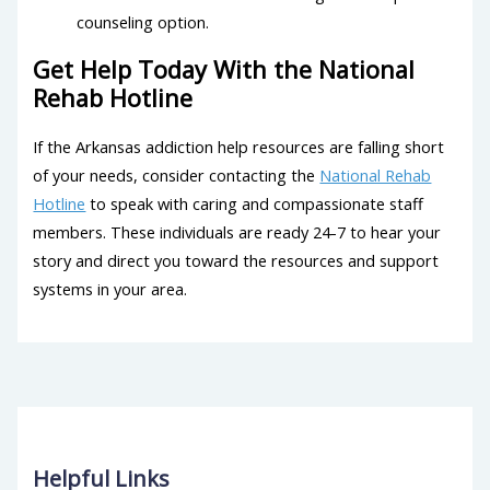
counseling option.
Get Help Today With the National
Rehab Hotline
If the Arkansas addiction help resources are falling short
of your needs, consider contacting the
National Rehab
Hotline
to speak with caring and compassionate staff
members. These individuals are ready 24-7 to hear your
story and direct you toward the resources and support
systems in your area.
Helpful Links