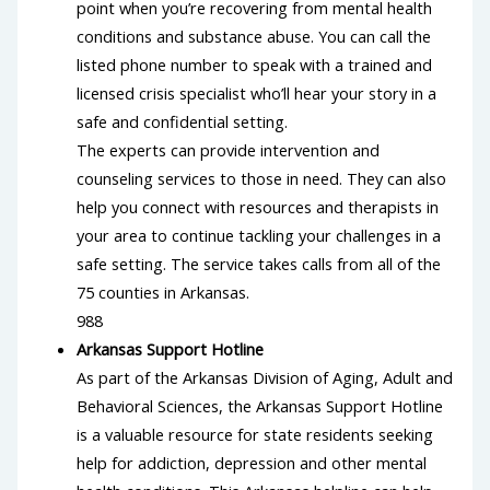
point when you’re recovering from mental health
conditions and substance abuse. You can call the
listed phone number to speak with a trained and
licensed crisis specialist who’ll hear your story in a
safe and confidential setting.
The experts can provide intervention and
counseling services to those in need. They can also
help you connect with resources and therapists in
your area to continue tackling your challenges in a
safe setting. The service takes calls from all of the
75 counties in Arkansas.
988
Arkansas Support Hotline
As part of the Arkansas Division of Aging, Adult and
Behavioral Sciences, the Arkansas Support Hotline
is a valuable resource for state residents seeking
help for addiction, depression and other mental