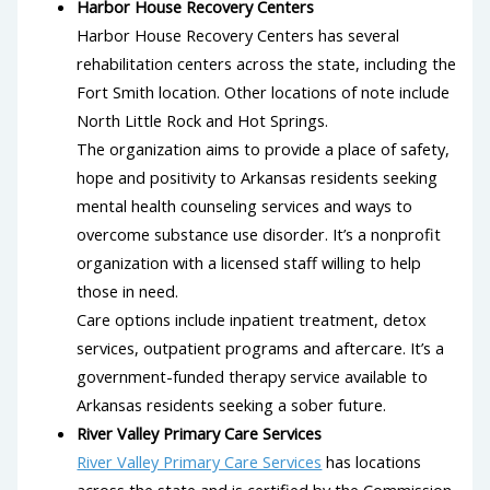
Harbor House Recovery Centers
Harbor House Recovery Centers has several
rehabilitation centers across the state, including the
Fort Smith location. Other locations of note include
North Little Rock and Hot Springs.
The organization aims to provide a place of safety,
hope and positivity to Arkansas residents seeking
mental health counseling services and ways to
overcome substance use disorder. It’s a nonprofit
organization with a licensed staff willing to help
those in need.
Care options include inpatient treatment, detox
services, outpatient programs and aftercare. It’s a
government-funded therapy service available to
Arkansas residents seeking a sober future.
River Valley Primary Care Services
River Valley Primary Care Services
has locations
across the state and is certified by the Commission