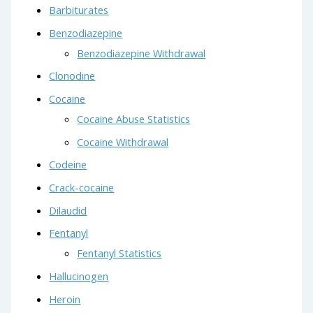
Barbiturates
Benzodiazepine
Benzodiazepine Withdrawal
Clonodine
Cocaine
Cocaine Abuse Statistics
Cocaine Withdrawal
Codeine
Crack-cocaine
Dilaudid
Fentanyl
Fentanyl Statistics
Hallucinogen
Heroin