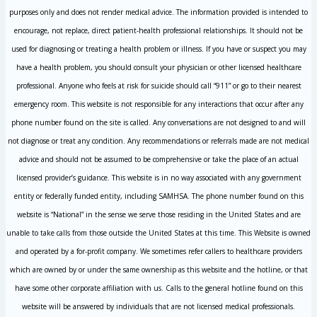
purposes only and does not render medical advice. The information provided is intended to
encourage, not replace, direct patient-health professional relationships. It should not be
used for diagnosing or treating a health problem or illness. If you have or suspect you may
have a health problem, you should consult your physician or other licensed healthcare
professional. Anyone who feels at risk for suicide should call “911” or go to their nearest
emergency room. This website is not responsible for any interactions that occur after any
phone number found on the site is called. Any conversations are not designed to and will
not diagnose or treat any condition. Any recommendations or referrals made are not medical
advice and should not be assumed to be comprehensive or take the place of an actual
licensed provider’s guidance. This website is in no way associated with any government
entity or federally funded entity, including SAMHSA. The phone number found on this
website is “National” in the sense we serve those residing in the United States and are
unable to take calls from those outside the United States at this time. This Website is owned
and operated by a for-profit company. We sometimes refer callers to healthcare providers
which are owned by or under the same ownership as this website and the hotline, or that
have some other corporate affiliation with us. Calls to the general hotline found on this
website will be answered by individuals that are not licensed medical professionals.