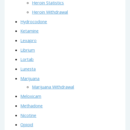
Heroin Statistics
Heroin Withdrawal
Hydrocodone
Ketamine
Lexapro
Librium
Lortab
Lunesta
Marijuana
Marijuana Withdrawal
Meloxicam
Methadone
Nicotine
Opioid