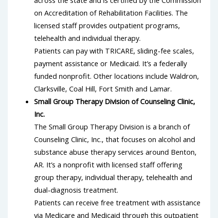
on Accreditation of Rehabilitation Facilities. The
licensed staff provides outpatient programs,
telehealth and individual therapy.
Patients can pay with TRICARE, sliding-fee scales,
payment assistance or Medicaid. It’s a federally
funded nonprofit. Other locations include Waldron,
Clarksville, Coal Hill, Fort Smith and Lamar.
Small Group Therapy Division of Counseling Clinic,
Inc.
The Small Group Therapy Division is a branch of
Counseling Clinic, Inc., that focuses on alcohol and
substance abuse therapy services around Benton,
AR. It’s a nonprofit with licensed staff offering
group therapy, individual therapy, telehealth and
dual-diagnosis treatment.
Patients can receive free treatment with assistance
via Medicare and Medicaid through this outpatient