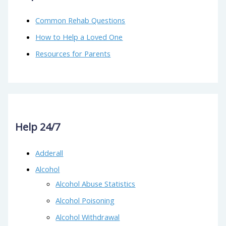
Common Rehab Questions
How to Help a Loved One
Resources for Parents
Help 24/7
Adderall
Alcohol
Alcohol Abuse Statistics
Alcohol Poisoning
Alcohol Withdrawal