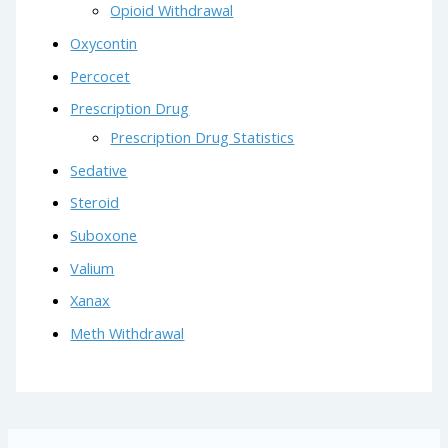
Opioid Withdrawal
Oxycontin
Percocet
Prescription Drug
Prescription Drug Statistics
Sedative
Steroid
Suboxone
Valium
Xanax
Meth Withdrawal