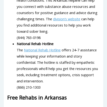
health conditions. This Arkansas helpline can help
you connect with substance abuse resources and
counselors for positive guidance and advice during
challenging times. The
division’s website
can help
you find additional resources to help you work
toward sober living.
(844) 763-0198
National Rehab Hotline
The
National Rehab Hotline
offers 24-7 assistance
while keeping your information and story
confidential. The hotline is staffed by empathetic
professionals who’ll help you get the resources you
seek, including treatment options, crisis support
and intervention.
(866) 210-1303
Free Rehabs in Arkansas