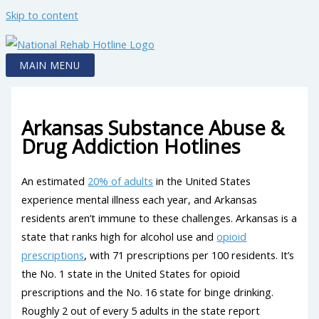
Skip to content
MAIN MENU
Arkansas Substance Abuse &
Drug Addiction Hotlines
An estimated
20% of adults
in the United States
experience mental illness each year, and Arkansas
residents aren’t immune to these challenges. Arkansas is a
state that ranks high for alcohol use and
opioid
prescriptions
, with 71 prescriptions per 100 residents. It’s
the No. 1 state in the United States for opioid
prescriptions and the No. 16 state for binge drinking.
Roughly 2 out of every 5 adults in the state report