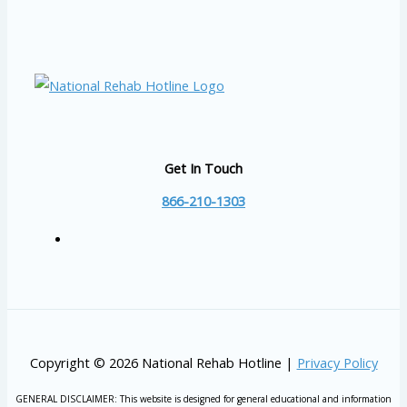
Get In Touch
866-210-1303
Copyright © 2026 National Rehab Hotline |
Privacy Policy
GENERAL DISCLAIMER: This website is designed for general educational and information