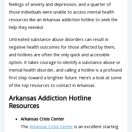
feelings of anxiety and depression, and a quarter of
those individuals were unable to access mental health
resources like an Arkansas addiction hotline to seek the
help they needed.
Untreated substance abuse disorders can result in
negative health outcomes for those affected by them,
and hotlines are often the only quick and accessible
option. It takes courage to identify a substance abuse or
mental health disorder, and calling a hotline is a profound
first step toward a brighter future. Here’s a look at some
of the top resources to contact in Arkansas.
Arkansas Addiction Hotline
Resources
Arkansas Crisis Center
The
Arkansas Crisis Center
is an excellent starting