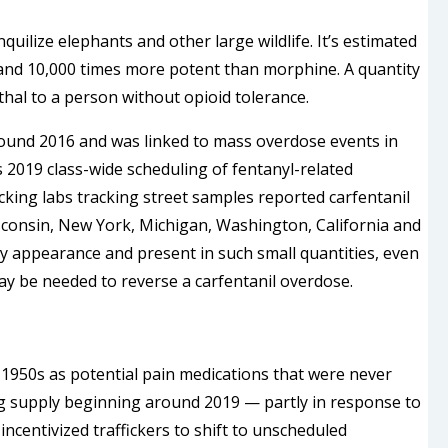
quilize elephants and other large wildlife. It’s estimated
and 10,000 times more potent than morphine. A quantity
hal to a person without opioid tolerance.
around 2016 and was linked to mass overdose events in
 2019 class-wide scheduling of fentanyl-related
king labs tracking street samples reported carfentanil
isconsin, New York, Michigan, Washington, California and
by appearance and present in such small quantities, even
may be needed to reverse a carfentanil overdose.
e 1950s as potential pain medications that were never
rug supply beginning around 2019 — partly in response to
incentivized traffickers to shift to unscheduled