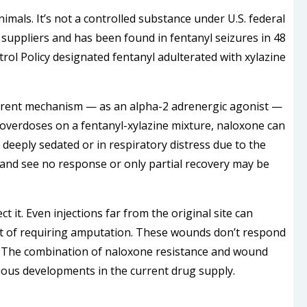
nimals. It’s not a controlled substance under U.S. federal
s suppliers and has been found in fentanyl seizures in 48
rol Policy designated fentanyl adulterated with xylazine
ifferent mechanism — as an alpha-2 adrenergic agonist —
verdoses on a fentanyl-xylazine mixture, naloxone can
eeply sedated or in respiratory distress due to the
and see no response or only partial recovery may be
 it. Even injections far from the original site can
int of requiring amputation. These wounds don’t respond
. The combination of naloxone resistance and wound
rious developments in the current drug supply.