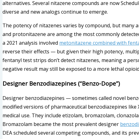
alternatives. Several nitazene compounds are now Schedule 
diverse and new analogs continue to emerge.
The potency of nitazenes varies by compound, but many ar
and protonitazene are among the most commonly detected
a 2021 analysis involved
metonitazene combined with fent
reverse their effects — but given their high potency, mult
fentanyl test strips don’t detect nitazenes, meaning a pers
negative result may still be exposed to a more lethal opioid
Designer Benzodiazepines (“Benzo-Dope”)
Designer benzodiazepines — sometimes called novel benzod
modified versions of pharmaceutical benzodiazepines like
medical use. They include etizolam, bromazolam, clonazolam
Bromazolam became the most prevalent designer
benzodi
DEA scheduled several competing compounds, and its preva