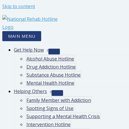
Skip to content
MAIN MENU
Get Help Now
Alcohol Abuse Hotline
Drug Addiction Hotline
Substance Abuse Hotline
Mental Health Hotline
Helping Others
Family Member with Addiction
Spotting Signs of Use
Supporting a Mental Health Crisis
Intervention Hotline