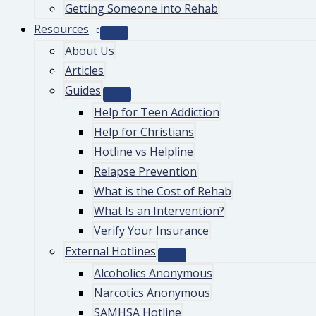
Getting Someone into Rehab
Resources
About Us
Articles
Guides
Help for Teen Addiction
Help for Christians
Hotline vs Helpline
Relapse Prevention
What is the Cost of Rehab
What Is an Intervention?
Verify Your Insurance
External Hotlines
Alcoholics Anonymous
Narcotics Anonymous
SAMHSA Hotline