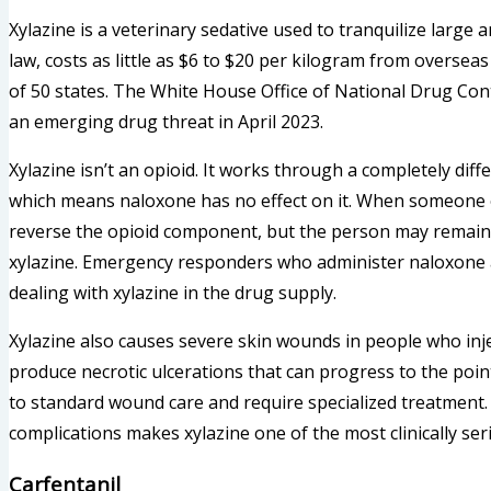
Xylazine is a veterinary sedative used to tranquilize large a
law, costs as little as $6 to $20 per kilogram from oversea
of 50 states. The White House Office of National Drug Cont
an emerging drug threat in April 2023.
Xylazine isn’t an opioid. It works through a completely d
which means naloxone has no effect on it. When someone o
reverse the opioid component, but the person may remain d
xylazine. Emergency responders who administer naloxone 
dealing with xylazine in the drug supply.
Xylazine also causes severe skin wounds in people who inject
produce necrotic ulcerations that can progress to the po
to standard wound care and require specialized treatment
complications makes xylazine one of the most clinically se
Carfentanil