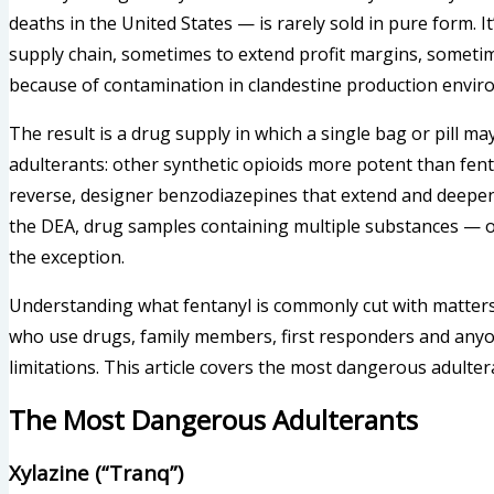
deaths in the United States — is rarely sold in pure form. I
supply chain, sometimes to extend profit margins, sometim
because of contamination in clandestine production envir
The result is a drug supply in which a single bag or pill ma
adulterants: other synthetic opioids more potent than fenta
reverse, designer benzodiazepines that extend and deepe
the DEA, drug samples containing multiple substances — o
the exception.
Understanding what fentanyl is commonly cut with matters f
who use drugs, family members, first responders and any
limitations. This article covers the most dangerous adulter
The Most Dangerous Adulterants
Xylazine (“Tranq”)