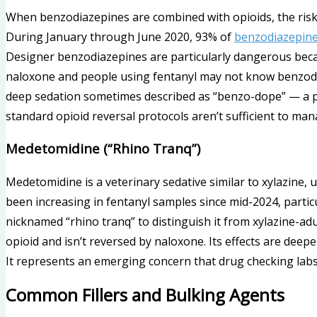
When benzodiazepines are combined with opioids, the risk o
During January through June 2020, 93% of
benzodiazepine
Designer benzodiazepines are particularly dangerous becau
naloxone and people using fentanyl may not know benzod
deep sedation sometimes described as “benzo-dope” — a pr
standard opioid reversal protocols aren’t sufficient to man
Medetomidine (“Rhino Tranq”)
Medetomidine is a veterinary sedative similar to xylazine, 
been increasing in fentanyl samples since mid-2024, partic
nicknamed “rhino tranq” to distinguish it from xylazine-adu
opioid and isn’t reversed by naloxone. Its effects are deep
It represents an emerging concern that drug checking lab
Common Fillers and Bulking Agents