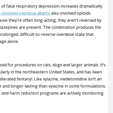
f fatal respiratory depression increases dramatically.
-involved overdose deaths
also involved opioids.
se they’re often long-acting, they aren’t reversed by
iazepines are present. The combination produces the
olonged, difficult-to-reverse overdose state that
age alone.
used for procedures on cats, dogs and larger animals. It’s
ularly in the northeastern United States, and has been
lterated fentanyl. Like xylazine, medetomidine isn’t an
er and longer-lasting than xylazine in some formulations.
s and harm reduction programs are actively monitoring.