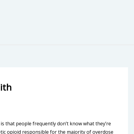
ith
 is that people frequently don’t know what they’re
etic opioid responsible for the majority of overdose