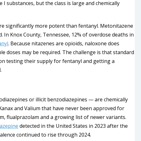
I substances, but the class is large and chemically
e significantly more potent than fentanyl. Metonitazene
. In Knox County, Tennessee, 12% of overdose deaths in
anyl
. Because nitazenes are opioids, naloxone does
iple doses may be required. The challenge is that standard
on testing their supply for fentanyl and getting a
.
iazepines or illicit benzodiazepines — are chemically
 Xanax and Valium that have never been approved for
, flualprazolam and a growing list of newer variants.
azepine
detected in the United States in 2023 after the
lence continued to rise through 2024.