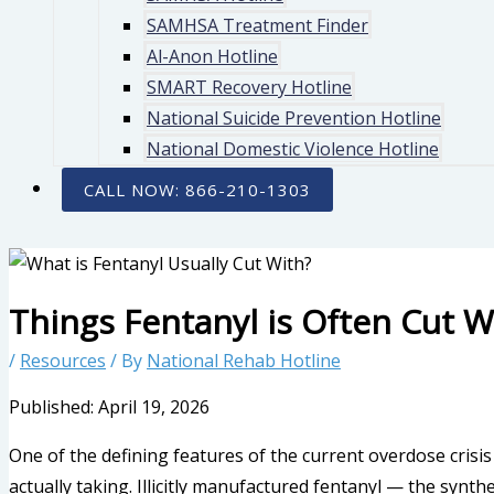
SAMHSA Treatment Finder
Al-Anon Hotline
SMART Recovery Hotline
National Suicide Prevention Hotline
National Domestic Violence Hotline
CALL NOW: 866-210-1303
Things Fentanyl is Often Cut W
/
Resources
/ By
National Rehab Hotline
Published: April 19, 2026
One of the defining features of the current overdose crisis
actually taking. Illicitly manufactured fentanyl — the synth