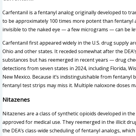
Carfentanil is a fentanyl analog originally developed to tran
to be approximately 100 times more potent than fentanyl 
invisible to the naked eye — a few micrograms — can be let
Carfentanil first appeared widely in the U.S. drug supply 
Ohio and other states. It receded somewhat after the DEA’s
substances but has reemerged in recent years — drug chec
detections from seven states in 2024, including Florida, W
New Mexico. Because it’s indistinguishable from fentanyl 
fentanyl test strips may miss it. Multiple naloxone doses 
Nitazenes
Nitazenes are a class of synthetic opioids developed in th
approved for medical use. They reemerged in the illicit d
the DEA’s class-wide scheduling of fentanyl analogs, which 