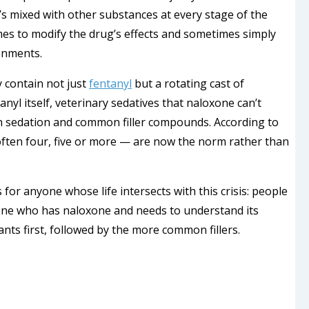
t’s mixed with other substances at every stage of the
es to modify the drug’s effects and sometimes simply
onments.
y contain not just
fentanyl
but a rotating cast of
nyl itself, veterinary sedatives that naloxone can’t
n sedation and common filler compounds. According to
ften four, five or more — are now the norm rather than
or anyone whose life intersects with this crisis: people
one who has naloxone and needs to understand its
ants first, followed by the more common fillers.