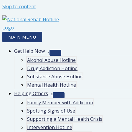
Skip to content
MAIN MENU
Get Help Now
Alcohol Abuse Hotline
Drug Addiction Hotline
Substance Abuse Hotline
Mental Health Hotline
Helping Others
Family Member with Addiction
Spotting Signs of Use
Supporting a Mental Health Crisis
Intervention Hotline