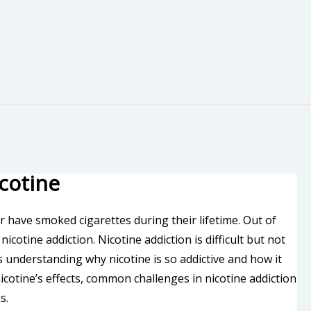
cotine
 have smoked cigarettes during their lifetime. Out of
cotine addiction. Nicotine addiction is difficult but not
is understanding why nicotine is so addictive and how it
nicotine’s effects, common challenges in nicotine addiction
s.