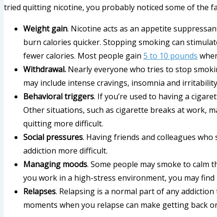
tried quitting nicotine, you probably noticed some of the f
Weight gain
. Nicotine acts as an appetite suppress
burn calories quicker. Stopping smoking can stimulat
fewer calories. Most people gain
5 to 10 pounds
when 
Withdrawal.
Nearly everyone who tries to stop smoki
may include intense cravings, insomnia and irritability
Behavioral triggers
. If you’re used to having a cigar
Other situations, such as cigarette breaks at work, 
quitting more difficult.
Social pressures
. Having friends and colleagues who
addiction more difficult.
Managing moods
. Some people may smoke to calm th
you work in a high-stress environment, you may find it
Relapses
. Relapsing is a normal part of any addicti
moments when you relapse can make getting back on 