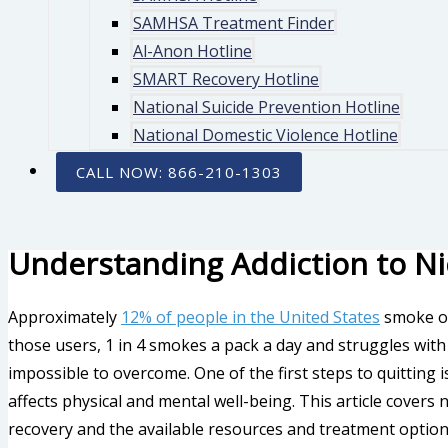
SAMHSA Treatment Finder
Al-Anon Hotline
SMART Recovery Hotline
National Suicide Prevention Hotline
National Domestic Violence Hotline
CALL NOW: 866-210-1303
Understanding Addiction to Ni
Approximately
12% of people in the United States
smoke or
those users, 1 in 4 smokes a pack a day and struggles with ni
impossible to overcome. One of the first steps to quitting 
affects physical and mental well-being. This article covers 
recovery and the available resources and treatment option