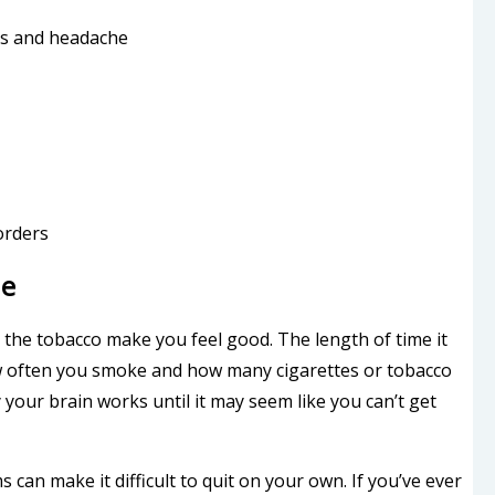
es and headache
orders
ne
n the tobacco make you feel good. The length of time it
w often you smoke and how many cigarettes or tobacco
your brain works until it may seem like you can’t get
 can make it difficult to quit on your own. If you’ve ever