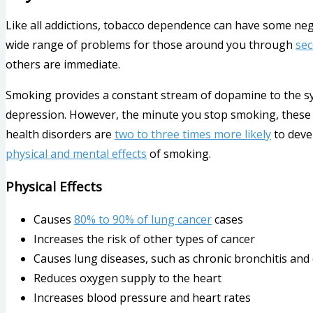
Like all addictions, tobacco dependence can have some nega
wide range of problems for those around you through
se
others are immediate.
Smoking provides a constant stream of dopamine to the s
depression. However, the minute you stop smoking, these fe
health disorders are
two to three times more likely
to devel
physical and mental effects
of smoking.
Physical Effects
Causes
80% to 90% of lung cancer
cases
Increases the risk of other types of cancer
Causes lung diseases, such as chronic bronchitis a
Reduces oxygen supply to the heart
Increases blood pressure and heart rates