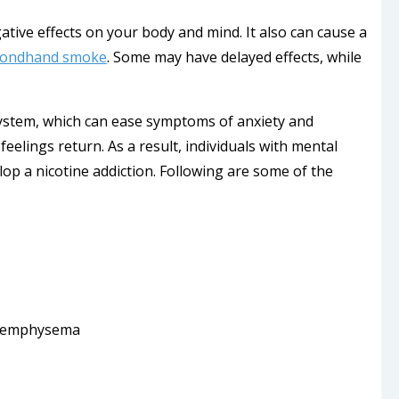
tive effects on your body and mind. It also can cause a
condhand smoke
. Some may have delayed effects, while
ystem, which can ease symptoms of anxiety and
elings return. As a result, individuals with mental
op a nicotine addiction. Following are some of the
nd emphysema