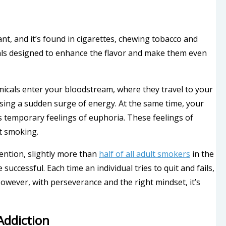
ant, and it’s found in cigarettes, chewing tobacco and
als designed to enhance the flavor and make them even
micals enter your bloodstream, where they travel to your
ausing a sudden surge of energy. At the same time, your
 temporary feelings of euphoria. These feelings of
it smoking.
ention, slightly more than
half of all adult smokers
in the
uccessful. Each time an individual tries to quit and fails,
wever, with perseverance and the right mindset, it’s
Addiction