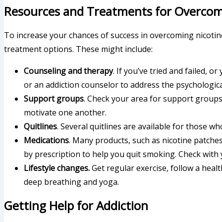
Resources and Treatments for Overcomi
To increase your chances of success in overcoming nicotine
treatment options. These might include:
Counseling and therapy
. If you’ve tried and failed, o
or an addiction counselor to address the psychological
Support groups
. Check your area for support groups
motivate one another.
Quitlines
. Several quitlines are available for those w
Medications
. Many products, such as nicotine patche
by prescription to help you quit smoking. Check with 
Lifestyle changes.
Get regular exercise, follow a heal
deep breathing and yoga.
Getting Help for Addiction