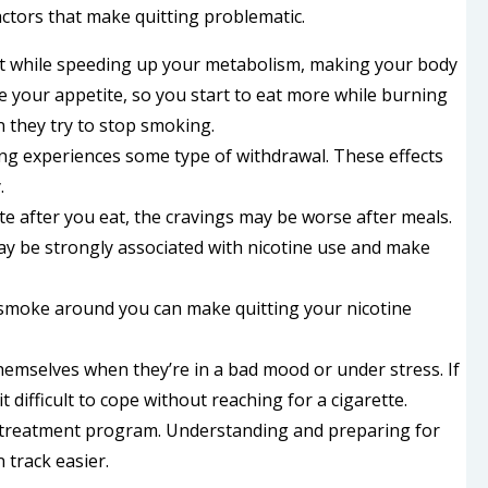
actors that make quitting problematic.
ant while speeding up your metabolism, making your body
e your appetite, so you start to eat more while burning
they try to stop smoking.
ng experiences some type of withdrawal. These effects
.
ette after you eat, the cravings may be worse after meals.
may be strongly associated with nicotine use and make
 smoke around you can make quitting your nicotine
emselves when they’re in a bad mood or under stress. If
 difficult to cope without reaching for a cigarette.
on treatment program. Understanding and preparing for
track easier.