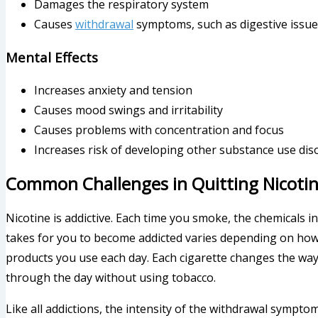
Damages the respiratory system
Causes
withdrawal
symptoms, such as digestive issu
Mental Effects
Increases anxiety and tension
Causes mood swings and irritability
Causes problems with concentration and focus
Increases risk of developing other substance use dis
Common Challenges in Quitting Nicoti
Nicotine is addictive. Each time you smoke, the chemicals i
takes for you to become addicted varies depending on ho
products you use each day. Each cigarette changes the way 
through the day without using tobacco.
Like all addictions, the intensity of the withdrawal symptoms