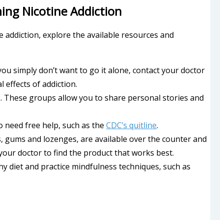
ng Nicotine Addiction
 addiction, explore the available resources and
r you simply don’t want to go it alone, contact your doctor
 effects of addiction.
. These groups allow you to share personal stories and
ho need free help, such as the
CDC’s quitline
.
s, gums and lozenges, are available over the counter and
your doctor to find the product that works best.
thy diet and practice mindfulness techniques, such as