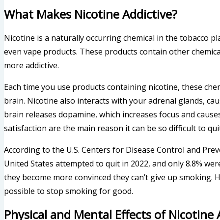
What Makes Nicotine Addictive?
Nicotine is a naturally occurring chemical in the tobacco pl
even vape products. These products contain other chemic
more addictive.
Each time you use products containing nicotine, these che
brain. Nicotine also interacts with your adrenal glands, c
brain releases dopamine, which increases focus and causes
satisfaction are the main reason it can be so difficult to qu
According to the U.S. Centers for Disease Control and Prev
United States attempted to quit in 2022, and only 8.8% were s
they become more convinced they can’t give up smoking. Ho
possible to stop smoking for good.
Physical and Mental Effects of Nicotine 