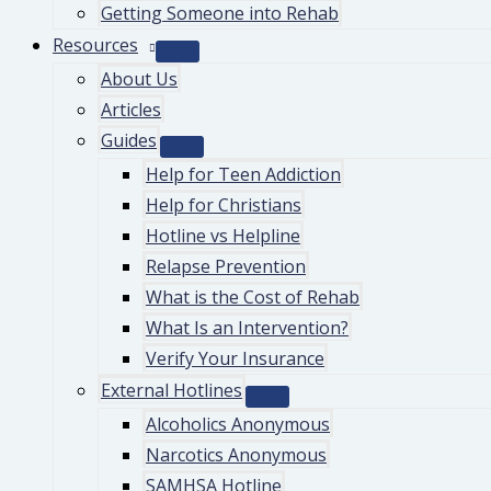
Getting Someone into Rehab
Resources
About Us
Articles
Guides
Help for Teen Addiction
Help for Christians
Hotline vs Helpline
Relapse Prevention
What is the Cost of Rehab
What Is an Intervention?
Verify Your Insurance
External Hotlines
Alcoholics Anonymous
Narcotics Anonymous
SAMHSA Hotline