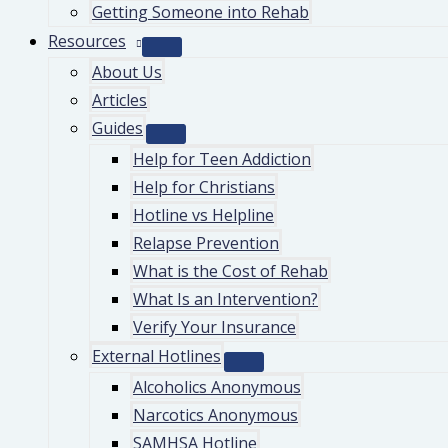
Getting Someone into Rehab
Resources
About Us
Articles
Guides
Help for Teen Addiction
Help for Christians
Hotline vs Helpline
Relapse Prevention
What is the Cost of Rehab
What Is an Intervention?
Verify Your Insurance
External Hotlines
Alcoholics Anonymous
Narcotics Anonymous
SAMHSA Hotline