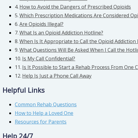
How to Avoid the Dangers of Prescribed Opioids
Which Prescription Medications Are Considered Opi
Are Opioids Illegal?
What Is an Opioid Addiction Hotline?
When Is It Appropriate to Call the Opioid Addiction 
What Questions Will Be Asked When I Call the Hotl
Is My Call Confidential?
Is It Possible to Start a Rehab Process From One C
Help Is Just a Phone Call Away
Helpful Links
Common Rehab Questions
How to Help a Loved One
Resources for Parents
Help 24/7