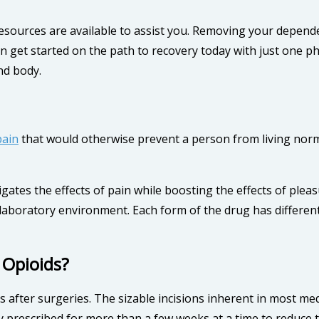
resources are available to assist you. Removing your depende
n get started on the path to recovery today with just one pho
nd body.
pain
that would otherwise prevent a person from living norma
igates the effects of pain while boosting the effects of ple
a laboratory environment. Each form of the drug has differe
 Opioids?
 after surgeries. The sizable incisions inherent in most me
ly prescribed for more than a few weeks at a time to reduce