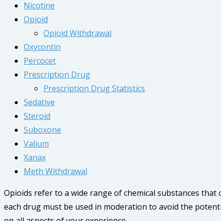
Nicotine
Opioid
Opioid Withdrawal
Oxycontin
Percocet
Prescription Drug
Prescription Drug Statistics
Sedative
Steroid
Suboxone
Valium
Xanax
Meth Withdrawal
Opioids refer to a wide range of chemical substances that
each drug must be used in moderation to avoid the potenti
on all aspects of your experience.