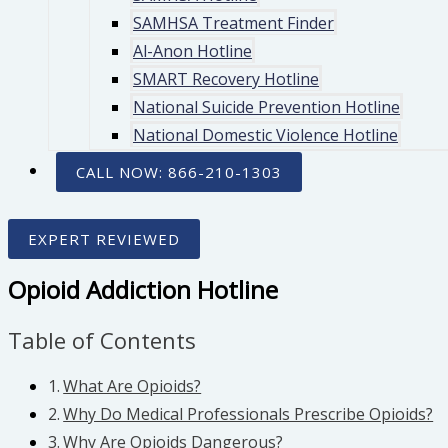
SAMHSA Treatment Finder
Al-Anon Hotline
SMART Recovery Hotline
National Suicide Prevention Hotline
National Domestic Violence Hotline
CALL NOW: 866-210-1303
EXPERT REVIEWED
Opioid Addiction Hotline
Table of Contents
What Are Opioids?
Why Do Medical Professionals Prescribe Opioids?
Why Are Opioids Dangerous?