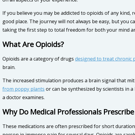
If you believe you may be addicted to opioids of any kind, 
good place. The journey will not always be easy, but you ca
taking the first step to total freedom for both your mind a
What Are Opioids?
Opioids are a category of drugs
designed to treat chronic 
brain.
The increased stimulation produces a brain signal that mit
from poppy plants
or can be synthesized by scientists in 
a doctor examines.
Why Do Medical Professionals Prescribe
These medications are often prescribed for short durations
person in immense pain for several days. Opioids are rare