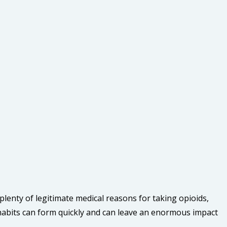
lenty of legitimate medical reasons for taking opioids,
habits can form quickly and can leave an enormous impact