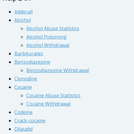
Adderall
Alcohol
Alcohol Abuse Statistics
Alcohol Poisoning
Alcohol Withdrawal
Barbiturates
Benzodiazepine
Benzodiazepine Withdrawal
Clonodine
Cocaine
Cocaine Abuse Statistics
Cocaine Withdrawal
Codeine
Crack-cocaine
Dilaudid