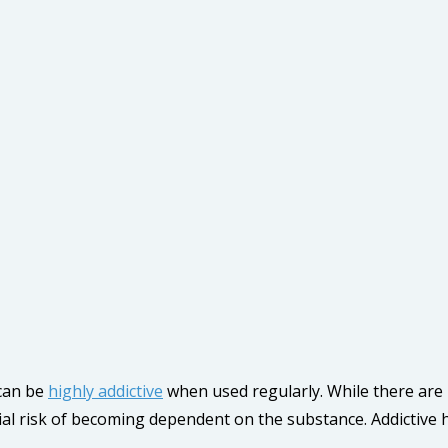
 can be
highly addictive
when used regularly. While there are p
al risk of becoming dependent on the substance. Addictive 