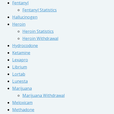
Fentanyl
Fentanyl Statistics
Hallucinogen
Heroin
Heroin Statistics
Heroin Withdrawal
Hydrocodone
Ketamine
Lexapro
Librium
Lortab
Lunesta
Marijuana
Marijuana Withdrawal
Meloxicam
Methadone