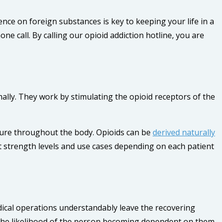
nce on foreign substances is key to keeping your life in a
ne call. By calling our opioid addiction hotline, you are
lly. They work by stimulating the opioid receptors of the
asure throughout the body. Opioids can be
derived naturally
nt strength levels and use cases depending on each patient
dical operations understandably leave the recovering
 the likelihood of the person becoming dependent on them.