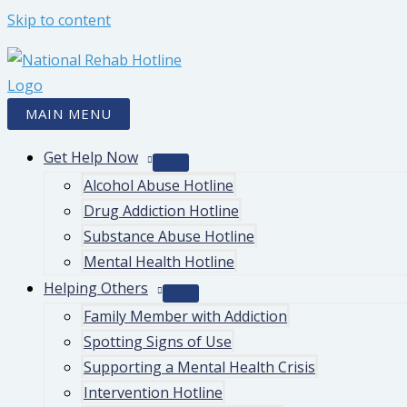
Skip to content
MAIN MENU
Get Help Now
Alcohol Abuse Hotline
Drug Addiction Hotline
Substance Abuse Hotline
Mental Health Hotline
Helping Others
Family Member with Addiction
Spotting Signs of Use
Supporting a Mental Health Crisis
Intervention Hotline