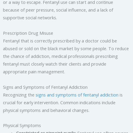
or a way to escape. Fentanyl use can start and continue
because of peer pressure, social influence, and a lack of
supportive social networks.
Prescription Drug Misuse
Fentanyl that is correctly prescribed by a doctor could be
abused or sold on the black market by some people. To reduce
the chance of addiction, medical professionals prescribing
fentanyl must closely watch their clients and provide
appropriate pain management.
Signs and Symptoms of Fentanyl Addiction
Recognizing the
signs and symptoms of fentanyl addiction
is
crucial for early intervention. Common indications include
physical symptoms and behavioral changes.
Physical Symptoms