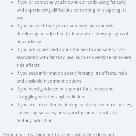
If you or someone you know is currently using fentanyl
and experiencing difficulties controlling or stopping its
use
If you suspect that you or someone you know is
developing an addiction to fentanyl or showing signs of
dependency
If you are concerned about the health and safety risks
associated with fentanyl use, such as overdose or severe
side effects
If you seek information about fentanyl, its effects, risks,
and available treatment options
If you need guidance or support for a loved one
struggling with fentanyl addiction
If you are interested in finding local treatment resources,
counseling services, or support groups specific to
fentanyl addiction
Remember, reaching out to a fentanyl hotline does not