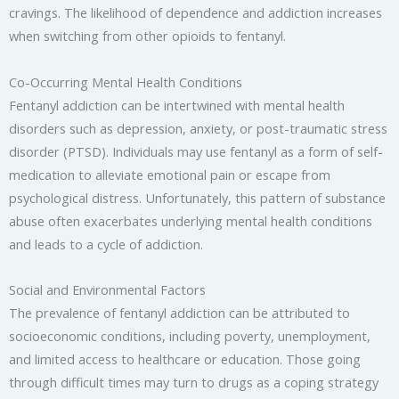
cravings. The likelihood of dependence and addiction increases
when switching from other opioids to fentanyl.
Co-Occurring Mental Health Conditions
Fentanyl addiction can be intertwined with mental health
disorders such as depression, anxiety, or post-traumatic stress
disorder (PTSD). Individuals may use fentanyl as a form of self-
medication to alleviate emotional pain or escape from
psychological distress. Unfortunately, this pattern of substance
abuse often exacerbates underlying mental health conditions
and leads to a cycle of addiction.
Social and Environmental Factors
The prevalence of fentanyl addiction can be attributed to
socioeconomic conditions, including poverty, unemployment,
and limited access to healthcare or education. Those going
through difficult times may turn to drugs as a coping strategy