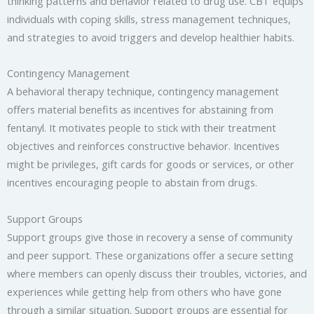
thinking patterns and behavior related to drug use. CBT equips
individuals with coping skills, stress management techniques,
and strategies to avoid triggers and develop healthier habits.
Contingency Management
A behavioral therapy technique, contingency management
offers material benefits as incentives for abstaining from
fentanyl. It motivates people to stick with their treatment
objectives and reinforces constructive behavior. Incentives
might be privileges, gift cards for goods or services, or other
incentives encouraging people to abstain from drugs.
Support Groups
Support groups give those in recovery a sense of community
and peer support. These organizations offer a secure setting
where members can openly discuss their troubles, victories, and
experiences while getting help from others who have gone
through a similar situation. Support groups are essential for