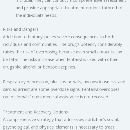
and provide appropriate treatment options tailored to
the individual’s needs.
Risks and Dangers
Addiction to fentanyl poses severe consequences to both
individuals and communities. The drug’s potency considerably
raises the risk of overdosing because even small amounts can
be fatal. The risks increase when fentanyl is used with other
drugs like alcohol or benzodiazepines.
Respiratory depression, blue lips or nails, unconsciousness, and
cardiac arrest are some overdose signs. Fentanyl overdoses
can be lethal if quick medical assistance is not received.
Treatment and Recovery Options
A comprehensive strategy that addresses addiction’s social,
psychological, and physical elements is necessary to treat