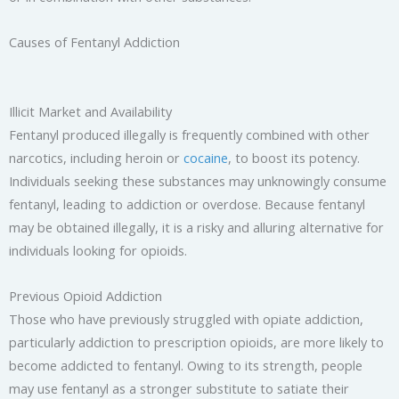
Causes of Fentanyl Addiction
Illicit Market and Availability
Fentanyl produced illegally is frequently combined with other
narcotics, including heroin or
cocaine
, to boost its potency.
Individuals seeking these substances may unknowingly consume
fentanyl, leading to addiction or overdose. Because fentanyl
may be obtained illegally, it is a risky and alluring alternative for
individuals looking for opioids.
Previous Opioid Addiction
Those who have previously struggled with opiate addiction,
particularly addiction to prescription opioids, are more likely to
become addicted to fentanyl. Owing to its strength, people
may use fentanyl as a stronger substitute to satiate their