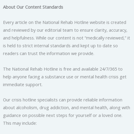
About Our Content Standards
Every article on the National Rehab Hotline website is created
and reviewed by our editorial team to ensure clarity, accuracy,
and helpfulness. While our content is not “medically reviewed,” it
is held to strict internal standards and kept up to date so
readers can trust the information we provide.
The National Rehab Hotline is free and available 24/7/365 to
help anyone facing a substance use or mental health crisis get
immediate support.
Our crisis hotline specialists can provide reliable information
about alcoholism, drug addiction, and mental health, along with
guidance on possible next steps for yourself or a loved one.
This may include: