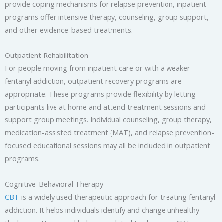
provide coping mechanisms for relapse prevention, inpatient
programs offer intensive therapy, counseling, group support,
and other evidence-based treatments.
Outpatient Rehabilitation
For people moving from inpatient care or with a weaker
fentanyl addiction, outpatient recovery programs are
appropriate. These programs provide flexibility by letting
participants live at home and attend treatment sessions and
support group meetings. Individual counseling, group therapy,
medication-assisted treatment (MAT), and relapse prevention-
focused educational sessions may all be included in outpatient
programs.
Cognitive-Behavioral Therapy
CBT
is a widely used therapeutic approach for treating fentanyl
addiction. It helps individuals identify and change unhealthy