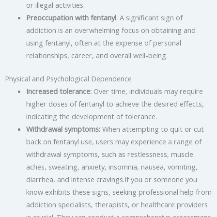
or illegal activities.
Preoccupation with fentanyl
: A significant sign of
addiction is an overwhelming focus on obtaining and
using fentanyl, often at the expense of personal
relationships, career, and overall well-being.
Physical and Psychological Dependence
Increased tolerance:
Over time, individuals may require
higher doses of fentanyl to achieve the desired effects,
indicating the development of tolerance.
Withdrawal symptoms:
When attempting to quit or cut
back on fentanyl use, users may experience a range of
withdrawal symptoms, such as restlessness, muscle
aches, sweating, anxiety, insomnia, nausea, vomiting,
diarrhea, and intense cravings.If you or someone you
know exhibits these signs, seeking professional help from
addiction specialists, therapists, or healthcare providers
is crucial. They can conduct a comprehensive assessment