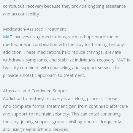
continuous recovery because they provide ongoing assistance
and accountability.
Medication-Assisted Treatment
MAT
involves using medications, such as buprenorphine or
methadone, in combination with therapy for treating fentanyl
addiction. These medications help reduce cravings, alleviate
withdrawal symptoms, and stabilize individuals’ recovery. MAT is
typically combined with counseling and support services to
provide a holistic approach to treatment.
Aftercare and Continued Support
Addiction to fentanyl recovery is a lifelong process. Those
who complete formal treatment gain from continued aftercare
and support to maintain sobriety. This can entail continuing
therapy, joining support groups, visiting doctors frequently,
and using neighborhood services.