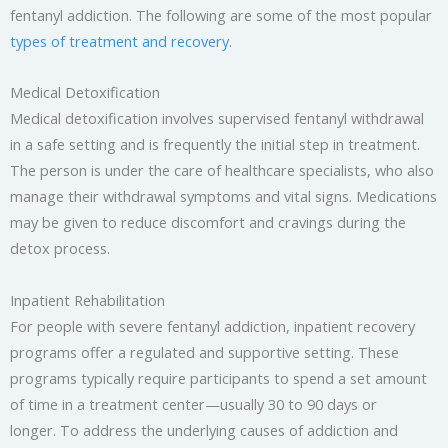
fentanyl addiction. The following are some of the most popular
types of treatment and recovery
.
Medical Detoxification
Medical detoxification involves supervised fentanyl withdrawal
in a safe setting and is frequently the initial step in treatment.
The person is under the care of healthcare specialists, who also
manage their withdrawal symptoms and vital signs. Medications
may be given to reduce discomfort and cravings during the
detox process.
Inpatient Rehabilitation
For people with severe fentanyl addiction, inpatient recovery
programs offer a regulated and supportive setting. These
programs typically require participants to spend a set amount
of time in a treatment center—usually 30 to 90 days or
longer. To address the underlying causes of addiction and