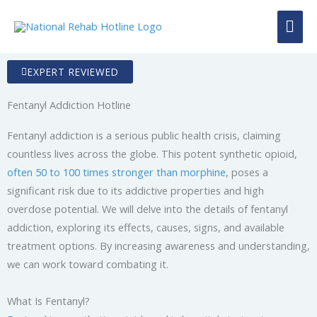
Skip
MAI
to
content
ME
EXPERT REVIEWED
Fentanyl Addiction Hotline
Fentanyl addiction is a serious public health crisis, claiming
countless lives across the globe. This potent synthetic opioid,
often 50 to 100 times stronger than morphine
, poses a
significant risk due to its addictive properties and high
overdose potential. We will delve into the details of fentanyl
addiction, exploring its effects, causes, signs, and available
treatment options. By increasing awareness and understanding,
we can work toward combating it.
What Is Fentanyl?