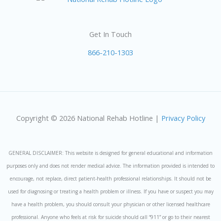
Get In Touch
866-210-1303
Copyright © 2026 National Rehab Hotline |
Privacy Policy
GENERAL DISCLAIMER: This website is designed for general educational and information
purposes only and does not render medical advice. The information provided is intended to
encourage, not replace, direct patient-health professional relationships. It should not be
used for diagnosing or treating a health problem or illness. If you have or suspect you may
have a health problem, you should consult your physician or other licensed healthcare
professional. Anyone who feels at risk for suicide should call “911” or go to their nearest