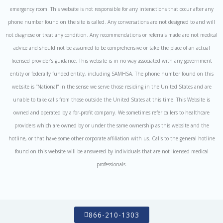
emergency room. This website is not responsible for any interactions that occur after any
phone number found on the site is called. Any conversations are not designed to and will
not diagnose or treat any condition. Any recommendations or referrals made are not medical
advice and should not be assumed to be comprehensive or take the place of an actual
licensed provider’s guidance. This website is in no way associated with any government
entity or federally funded entity, including SAMHSA. The phone number found on this
website is “National” in the sense we serve those residing in the United States and are
unable to take calls from those outside the United States at this time. This Website is
owned and operated by a for-profit company. We sometimes refer callers to healthcare
providers which are owned by or under the same ownership as this website and the
hotline, or that have some other corporate affiliation with us. Calls to the general hotline
found on this website will be answered by individuals that are not licensed medical
professionals.
866-210-1303