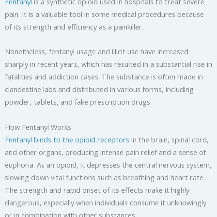
Fentanyl
is a synthetic opioid used in hospitals to treat severe
pain. It is a valuable tool in some medical procedures because
of its strength and efficiency as a painkiller.
Nonetheless, fentanyl usage and illicit use have increased
sharply in recent years, which has resulted in a substantial rise in
fatalities and addiction cases. The substance is often made in
clandestine labs and distributed in various forms, including
powder, tablets, and fake prescription drugs.
How Fentanyl Works
Fentanyl binds to the opioid receptors
in the brain, spinal cord,
and other organs, producing intense pain relief and a sense of
euphoria. As an opioid, it depresses the central nervous system,
slowing down vital functions such as breathing and heart rate.
The strength and rapid onset of its effects make it highly
dangerous, especially when individuals consume it unknowingly
or in combination with other substances.