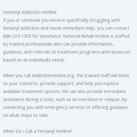
Fentanyl Addiction Hotline
If you or someone you know is specifically struggling with
fentanyl addiction and needs immediate help, you can contact
866-210-1303 for assistance. National Rehab hotline is staffed
by trained professionals who can provide information,
guidance, and referrals to treatment programs and resources
based on an individual’s needs.
When you call AddictionHotline.org, the trained staff will listen
to your concerns, provide support, and help you explore
available treatment options. We can also provide immediate
assistance during a crisis, such as an overdose or relapse, by
connecting you with emergency services or offering guidance
on what steps to take.
When Do I Call a Fentanyl Hotline?