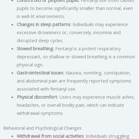
Constricted or pinpoint pupils:
Fentanyl use often causes
pupils to become significantly smaller than normal, even
in well-lit environments.
Changes in sleep patterns
: Individuals may experience
excessive drowsiness or, conversely, insomnia and
disrupted sleep cycles.
Slowed breathing:
Fentanyl is a potent respiratory
depressant, so shallow or slowed breathing is a common
physical sign.
Gastrointestinal issues
: Nausea, vomiting, constipation,
and abdominal pain are frequently reported symptoms
associated with fentanyl use.
Physical discomfort
: Users may experience muscle aches,
headaches, or overall bodily pain, which can indicate
withdrawal symptoms.
Behavioral and Psychological Changes
Withdrawal from social activities:
Individuals struggling