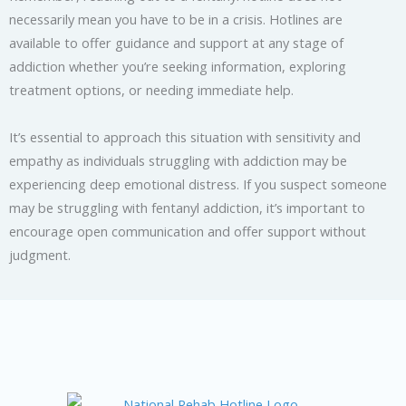
necessarily mean you have to be in a crisis. Hotlines are
available to offer guidance and support at any stage of
addiction whether you’re seeking information, exploring
treatment options, or needing immediate help.
It’s essential to approach this situation with sensitivity and
empathy as individuals struggling with addiction may be
experiencing deep emotional distress. If you suspect someone
may be struggling with fentanyl addiction, it’s important to
encourage open communication and offer support without
judgment.