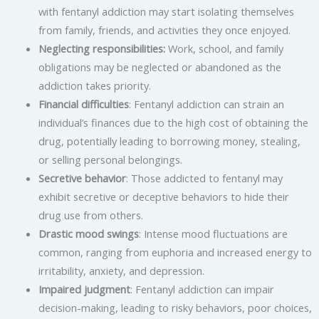
with fentanyl addiction may start isolating themselves
from family, friends, and activities they once enjoyed.
Neglecting responsibilities:
Work, school, and family
obligations may be neglected or abandoned as the
addiction takes priority.
Financial difficulties
: Fentanyl addiction can strain an
individual’s finances due to the high cost of obtaining the
drug, potentially leading to borrowing money, stealing,
or selling personal belongings.
Secretive behavior
: Those addicted to fentanyl may
exhibit secretive or deceptive behaviors to hide their
drug use from others.
Drastic mood swings
: Intense mood fluctuations are
common, ranging from euphoria and increased energy to
irritability, anxiety, and depression.
Impaired judgment
: Fentanyl addiction can impair
decision-making, leading to risky behaviors, poor choices,