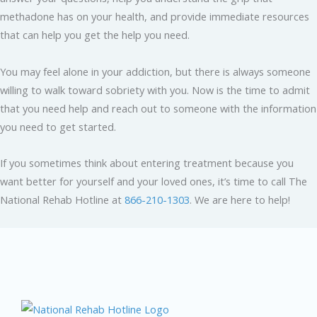
methadone has on your health, and provide immediate resources
that can help you get the help you need.
You may feel alone in your addiction, but there is always someone
willing to walk toward sobriety with you. Now is the time to admit
that you need help and reach out to someone with the information
you need to get started.
If you sometimes think about entering treatment because you
want better for yourself and your loved ones, it’s time to call The
National Rehab Hotline at
866-210-1303
. We are here to help!