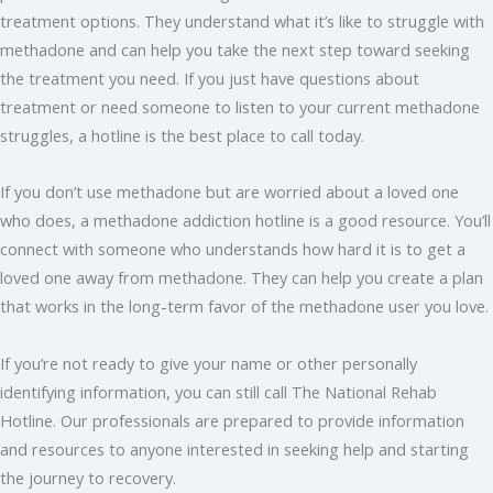
treatment options. They understand what it’s like to struggle with
methadone and can help you take the next step toward seeking
the treatment you need. If you just have questions about
treatment or need someone to listen to your current methadone
struggles, a hotline is the best place to call today.
If you don’t use methadone but are worried about a loved one
who does, a methadone addiction hotline is a good resource. You’ll
connect with someone who understands how hard it is to get a
loved one away from methadone. They can help you create a plan
that works in the long-term favor of the methadone user you love.
If you’re not ready to give your name or other personally
identifying information, you can still call The National Rehab
Hotline. Our professionals are prepared to provide information
and resources to anyone interested in seeking help and starting
the journey to recovery.