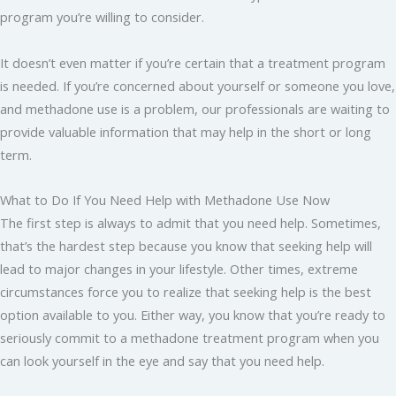
program you’re willing to consider.
It doesn’t even matter if you’re certain that a treatment program
is needed. If you’re concerned about yourself or someone you love,
and methadone use is a problem, our professionals are waiting to
provide valuable information that may help in the short or long
term.
What to Do If You Need Help with Methadone Use Now
The first step is always to admit that you need help. Sometimes,
that’s the hardest step because you know that seeking help will
lead to major changes in your lifestyle. Other times, extreme
circumstances force you to realize that seeking help is the best
option available to you. Either way, you know that you’re ready to
seriously commit to a methadone treatment program when you
can look yourself in the eye and say that you need help.