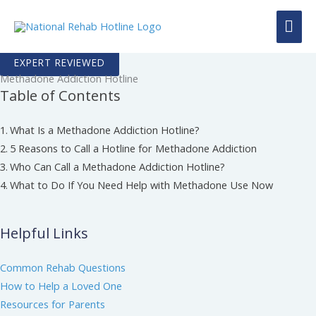
Skip
MAI
to
content
ME
EXPERT REVIEWED
Methadone Addiction Hotline
Table of Contents
What Is a Methadone Addiction Hotline?
5 Reasons to Call a Hotline for Methadone Addiction
Who Can Call a Methadone Addiction Hotline?
What to Do If You Need Help with Methadone Use Now
Helpful Links
Common Rehab Questions
How to Help a Loved One
Resources for Parents