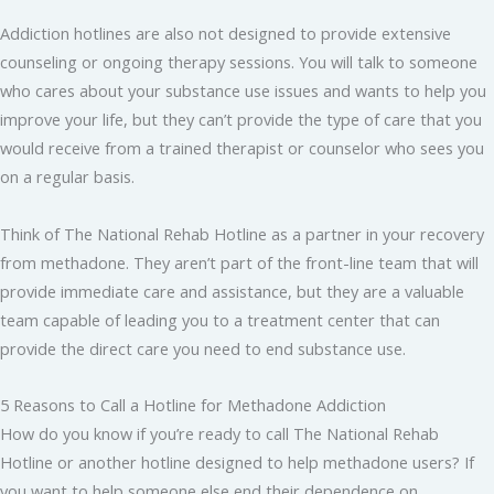
Addiction hotlines are also not designed to provide extensive
counseling or ongoing therapy sessions. You will talk to someone
who cares about your substance use issues and wants to help you
improve your life, but they can’t provide the type of care that you
would receive from a trained therapist or counselor who sees you
on a regular basis.
Think of The National Rehab Hotline as a partner in your recovery
from methadone. They aren’t part of the front-line team that will
provide immediate care and assistance, but they are a valuable
team capable of leading you to a treatment center that can
provide the direct care you need to end substance use.
5 Reasons to Call a Hotline for Methadone Addiction
How do you know if you’re ready to call The National Rehab
Hotline or another hotline designed to help methadone users? If
you want to help someone else end their dependence on