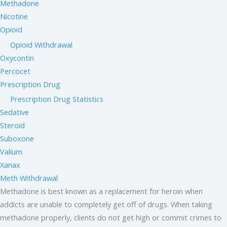
Methadone
Nicotine
Opioid
Opioid Withdrawal
Oxycontin
Percocet
Prescription Drug
Prescription Drug Statistics
Sedative
Steroid
Suboxone
Valium
Xanax
Meth Withdrawal
Methadone is best known as a replacement for heroin when
addicts are unable to completely get off of drugs. When taking
methadone properly, clients do not get high or commit crimes to