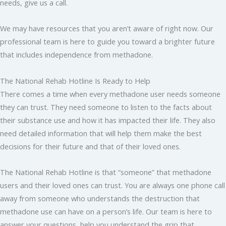
needs, give us a call.
We may have resources that you aren’t aware of right now. Our
professional team is here to guide you toward a brighter future
that includes independence from methadone.
The National Rehab Hotline Is Ready to Help
There comes a time when every methadone user needs someone
they can trust. They need someone to listen to the facts about
their substance use and how it has impacted their life. They also
need detailed information that will help them make the best
decisions for their future and that of their loved ones.
The National Rehab Hotline is that “someone” that methadone
users and their loved ones can trust. You are always one phone call
away from someone who understands the destruction that
methadone use can have on a person’s life. Our team is here to
answer your questions, help you understand the grip that