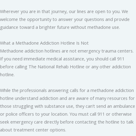
Wherever you are in that journey, our lines are open to you. We
welcome the opportunity to answer your questions and provide
guidance toward a brighter future without methadone use.
What a Methadone Addiction Hotline Is Not
Methadone addiction hotlines are not emergency trauma centers.
If you need immediate medical assistance, you should call 911
before calling The National Rehab Hotline or any other addiction
hotline.
While the professionals answering calls for a methadone addiction
hotline understand addiction and are aware of many resources for
those struggling with substance use, they can’t send an ambulance
or police officers to your location. You must call 911 or otherwise
seek emergency care directly before contacting the hotline to talk
about treatment center options.