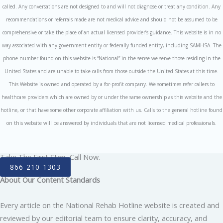
called. Any conversations are not designed to and will not diagnose or treat any condition. Any
recommendations or referrals made are not medical advice and should not be assumed to be
comprehensive or take the place of an actual licensed provider’s guidance. This website is in no
way associated with any government entity or federally funded entity, including SAMHSA. The
phone number found on this website is “National” in the sense we serve those residing in the
United States and are unable to take calls from those outside the United States at this time.
This Website is owned and operated by a for-profit company. We sometimes refer callers to
healthcare providers which are owned by or under the same ownership as this website and the
hotline, or that have some other corporate affiliation with us. Calls to the general hotline found
on this website will be answered by individuals that are not licensed medical professionals.
Take The First Step, Call Now.
866-210-1303
About Our Content Standards
Every article on the National Rehab Hotline website is created and
reviewed by our editorial team to ensure clarity, accuracy, and