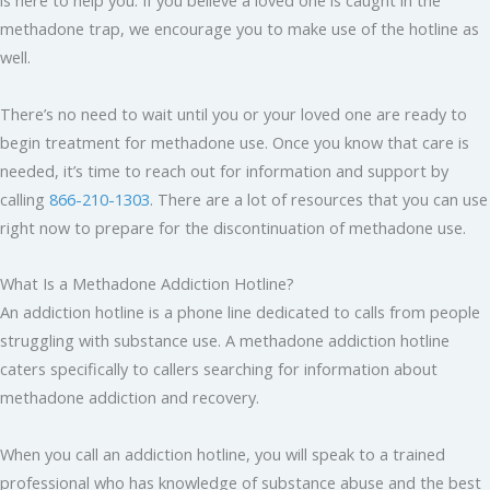
is here to help you. If you believe a loved one is caught in the
methadone trap, we encourage you to make use of the hotline as
well.
There’s no need to wait until you or your loved one are ready to
begin treatment for methadone use. Once you know that care is
needed, it’s time to reach out for information and support by
calling
866-210-1303
. There are a lot of resources that you can use
right now to prepare for the discontinuation of methadone use.
What Is a Methadone Addiction Hotline?
An addiction hotline is a phone line dedicated to calls from people
struggling with substance use. A methadone addiction hotline
caters specifically to callers searching for information about
methadone addiction and recovery.
When you call an addiction hotline, you will speak to a trained
professional who has knowledge of substance abuse and the best