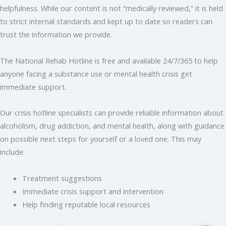
helpfulness. While our content is not “medically reviewed,” it is held
to strict internal standards and kept up to date so readers can
trust the information we provide.
The National Rehab Hotline is free and available 24/7/365 to help
anyone facing a substance use or mental health crisis get
immediate support.
Our crisis hotline specialists can provide reliable information about
alcoholism, drug addiction, and mental health, along with guidance
on possible next steps for yourself or a loved one. This may
include:
Treatment suggestions
Immediate crisis support and intervention
Help finding reputable local resources