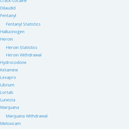
Crack-cocaine
Dilaudid
Fentanyl
Fentanyl Statistics
Hallucinogen
Heroin
Heroin Statistics
Heroin Withdrawal
Hydrocodone
Ketamine
Lexapro
Librium
Lortab
Lunesta
Marijuana
Marijuana Withdrawal
Meloxicam