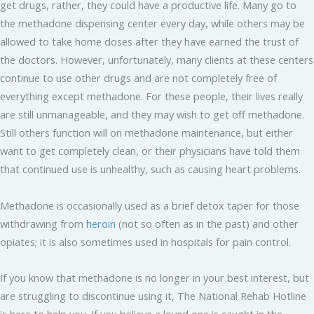
get drugs, rather, they could have a productive life. Many go to
the methadone dispensing center every day, while others may be
allowed to take home doses after they have earned the trust of
the doctors. However, unfortunately, many clients at these centers
continue to use other drugs and are not completely free of
everything except methadone. For these people, their lives really
are still unmanageable, and they may wish to get off methadone.
Still others function will on methadone maintenance, but either
want to get completely clean, or their physicians have told them
that continued use is unhealthy, such as causing heart problems.
Methadone is occasionally used as a brief detox taper for those
withdrawing from
heroin
(not so often as in the past) and other
opiates; it is also sometimes used in hospitals for pain control.
If you know that methadone is no longer in your best interest, but
are struggling to discontinue using it, The National Rehab Hotline