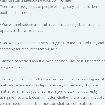
Who Can Call a Methadone Addiction Hotline?
There are three groups of people who typically call methadone
addiction hotlines:
• Current methadone users interested in learning about treatment
options and local resources
• Recovering methadone users struggling to maintain sobriety and
searching for resources that will help
• Anyone concerned about a loved one who uses or is suspected of
using methadone
The only requirement is that you have an interest in learning about
methadone use and the steps necessary for recovery. It doesn’t
matter whether it’s you or someone you know who is currently
using methadone. It doesn’t matter whether there is an immediate
commitment to enter treatment or what type of treatment