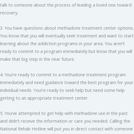
talk to someone about the process of leading a loved one toward
recovery.
3. You have questions about methadone treatment center options.
You know that you will eventually seek treatment and want to start
learning about the addiction programs in your area. You aren’t
ready to commit to a program immediately but know that you will
make that big step in the near future.
4. You’re ready to commit to a methadone treatment program
immediately and need guidance toward the best program for your
individual needs. You’re ready to seek help but need some help
getting to an appropriate treatment center.
5. You’ve attempted to get help with methadone use in the past
and didn’t receive the information or care you needed. Calling the
National Rehab Hotline will put you in direct contact with someone