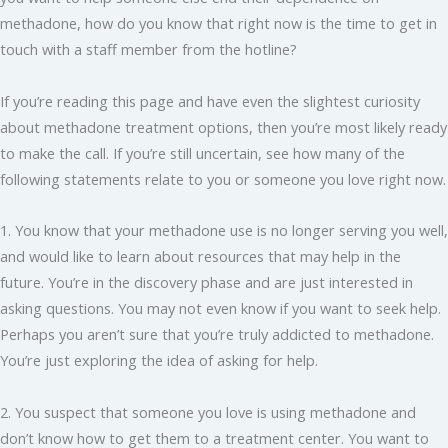
methadone, how do you know that right now is the time to get in
touch with a staff member from the hotline?
If you’re reading this page and have even the slightest curiosity
about methadone treatment options, then you’re most likely ready
to make the call. If you’re still uncertain, see how many of the
following statements relate to you or someone you love right now.
1. You know that your methadone use is no longer serving you well,
and would like to learn about resources that may help in the
future. You’re in the discovery phase and are just interested in
asking questions. You may not even know if you want to seek help.
Perhaps you aren’t sure that you’re truly addicted to methadone.
You’re just exploring the idea of asking for help.
2. You suspect that someone you love is using methadone and
don’t know how to get them to a treatment center. You want to