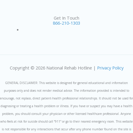
Get In Touch
866-210-1303
Copyright © 2026 National Rehab Hotline |
Privacy Policy
GENERAL DISCLAIMER: This website is designed for general educational and information
purposes only and does not render medical advice. The information provided is intended to
encourage, not replace, direct patient-health professional relationships. It should not be used for
diagnosing or treating a health problem or illness. If you have or suspect you may have a health
problem, you should consult your physician or other licensed healthcare professional. Anyone
who feels at risk for suicide should call “911” or go to their nearest emergency room. This website
is not responsible for any interactions that occur after any phone number found on the site is