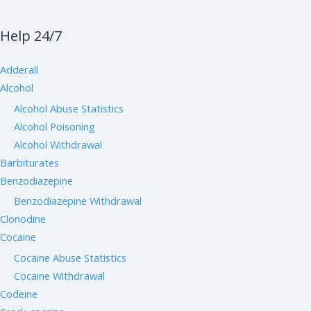
Help 24/7
Adderall
Alcohol
Alcohol Abuse Statistics
Alcohol Poisoning
Alcohol Withdrawal
Barbiturates
Benzodiazepine
Benzodiazepine Withdrawal
Clonodine
Cocaine
Cocaine Abuse Statistics
Cocaine Withdrawal
Codeine