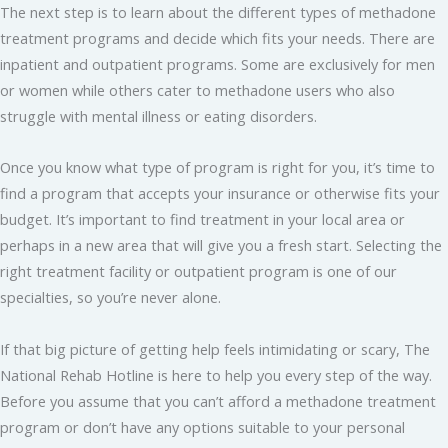
The next step is to learn about the different types of methadone
treatment programs and decide which fits your needs. There are
inpatient and outpatient programs. Some are exclusively for men
or women while others cater to methadone users who also
struggle with mental illness or eating disorders.
Once you know what type of program is right for you, it’s time to
find a program that accepts your insurance or otherwise fits your
budget. It’s important to find treatment in your local area or
perhaps in a new area that will give you a fresh start. Selecting the
right treatment facility or outpatient program is one of our
specialties, so you’re never alone.
If that big picture of getting help feels intimidating or scary, The
National Rehab Hotline is here to help you every step of the way.
Before you assume that you can’t afford a methadone treatment
program or don’t have any options suitable to your personal