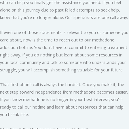
who can help you finally get the assistance you need. If you feel
alone on this journey due to past failed attempts to seek help,
know that you’re no longer alone. Our specialists are one call away.
If even one of those statements is relevant to you or someone you
care about, now is the time to reach out to our methadone
addiction hotline. You don’t have to commit to entering treatment
right away. If you do nothing but learn about some resources in
your local community and talk to someone who understands your
struggle, you will accomplish something valuable for your future.
That first phone call is always the hardest. Once you make it, the
next step toward independence from methadone becomes easier.
If you know methadone is no longer in your best interest, you’re
ready to call our hotline and learn about resources that can help
you break free.