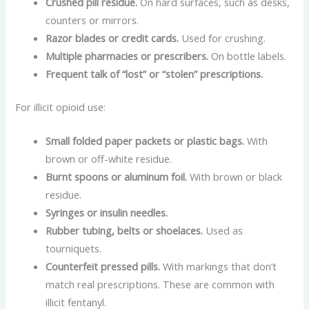
Crushed pill residue.
On hard surfaces, such as desks,
counters or mirrors.
Razor blades or credit cards.
Used for crushing.
Multiple pharmacies or prescribers.
On bottle labels.
Frequent talk of “lost” or “stolen” prescriptions.
For illicit opioid use:
Small folded paper packets or plastic bags.
With
brown or off-white residue.
Burnt spoons or aluminum foil.
With brown or black
residue.
Syringes or insulin needles.
Rubber tubing, belts or shoelaces.
Used as
tourniquets.
Counterfeit pressed pills.
With markings that don’t
match real prescriptions. These are common with
illicit fentanyl.