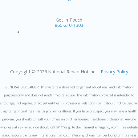
Get In Touch
866-210-1303
Copyright © 2026 National Rehab Hotline |
Privacy Policy
GENERAL DISCLAIMER: This website is designed for general educational and information
purposes only and does not render medical advice. The information provided is intended to
encourage, not replace, direct patient-health professional relationships. It should not be used for
diagnosing or treating a health problem or illness. If you have or suspect you may have a health
problem, you should consult your physician or other licensed healthcare professional. Anyone
who feels at risk for suicide should call “911” or go to their nearest emergency room. This website
is not responsible for any interactions that occur after any phone number found on the site is