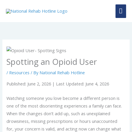
Skip
MAI
to
content
ME
Spotting an Opioid User
/
Resources
/ By
National Rehab Hotline
Published: June 2, 2026 | Last Updated: June 4, 2026
Watching someone you love become a different person is
one of the most disorienting experiences a family can face.
When the changes don’t add up, such as unexplained
drowsiness, missing prescriptions or hours unaccounted
for, your concern is valid, and acting now can change what