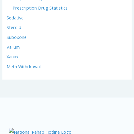
Prescription Drug Statistics
Sedative
Steroid
Suboxone
Valium
Xanax
Meth Withdrawal