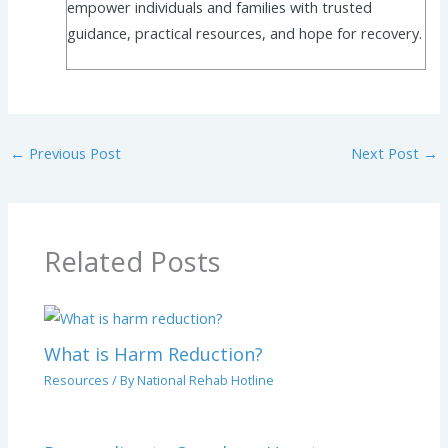
empower individuals and families with trusted
guidance, practical resources, and hope for recovery.
←
Previous Post
Next Post
→
Related Posts
What is Harm Reduction?
Resources
/ By
National Rehab Hotline