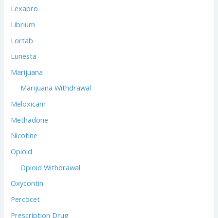
Lexapro
Librium
Lortab
Lunesta
Marijuana
Marijuana Withdrawal
Meloxicam
Methadone
Nicotine
Opioid
Opioid Withdrawal
Oxycontin
Percocet
Prescription Drug