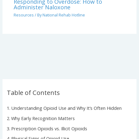
Responding to Overdose: How to
Administer Naloxone
Resources
/ By
National Rehab Hotline
Table of Contents
Understanding Opioid Use and Why It’s Often Hidden
Why Early Recognition Matters
Prescription Opioids vs. Illicit Opioids
Physical Signs of Opioid Use