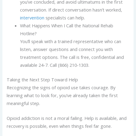
you’ve concluded, and avoid ultimatums in the first
conversation. If direct conversation hasn’t worked,
intervention
specialists can help.
What Happens When I Call the National Rehab
Hotline?
You’ll speak with a trained representative who can
listen, answer questions and connect you with
treatment options. The call is free, confidential and
available 24-7. Call (866) 210-1303.
Taking the Next Step Toward Help
Recognizing the signs of opioid use takes courage. By
learning what to look for, you’ve already taken the first
meaningful step.
Opioid addiction is not a moral failing. Help is available, and
recovery is possible, even when things feel far gone.