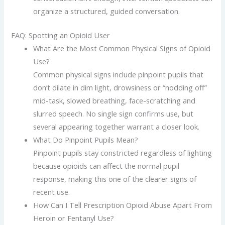
organize a structured, guided conversation.
FAQ: Spotting an Opioid User
What Are the Most Common Physical Signs of Opioid
Use?
Common physical signs include pinpoint pupils that
don’t dilate in dim light, drowsiness or “nodding off”
mid-task, slowed breathing, face-scratching and
slurred speech. No single sign confirms use, but
several appearing together warrant a closer look.
What Do Pinpoint Pupils Mean?
Pinpoint pupils stay constricted regardless of lighting
because opioids can affect the normal pupil
response, making this one of the clearer signs of
recent use.
How Can I Tell Prescription Opioid Abuse Apart From
Heroin or Fentanyl Use?