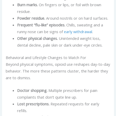
Burn marks.
On fingers or lips, or foil with brown
residue.
Powder residue.
Around nostrils or on hard surfaces.
Frequent “flu-like” episodes.
Chills, sweating and a
runny nose can be signs of
early withdrawal
.
Other physical changes.
Unintended weight loss,
dental decline, pale skin or dark under-eye circles.
Behavioral and Lifestyle Changes to Watch For
Beyond physical symptoms, opioid use reshapes day-to-day
behavior. The more these patterns cluster, the harder they
are to dismiss.
Doctor shopping.
Multiple prescribers for pain
complaints that don’t quite line up.
Lost prescriptions.
Repeated requests for early
refills.