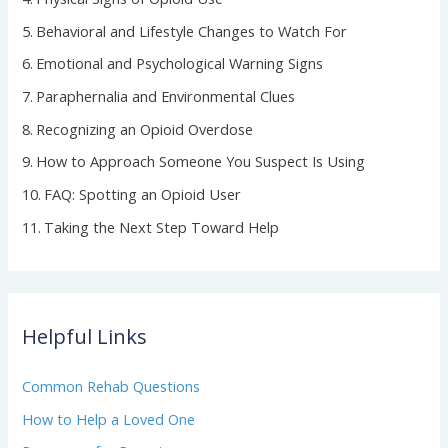
Behavioral and Lifestyle Changes to Watch For
Emotional and Psychological Warning Signs
Paraphernalia and Environmental Clues
Recognizing an Opioid Overdose
How to Approach Someone You Suspect Is Using
FAQ: Spotting an Opioid User
Taking the Next Step Toward Help
Helpful Links
Common Rehab Questions
How to Help a Loved One