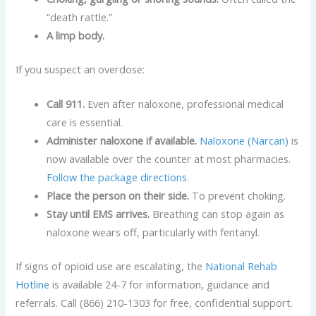
“death rattle.”
A limp body.
If you suspect an overdose:
Call 911.
Even after naloxone, professional medical
care is essential.
Administer naloxone if available.
Naloxone (Narcan)
is
now available over the counter at most pharmacies.
Follow the package directions
.
Place the person on their side.
To prevent choking.
Stay until EMS arrives.
Breathing can stop again as
naloxone wears off, particularly with fentanyl.
If signs of opioid use are escalating, the
National Rehab
Hotline
is available 24-7 for information, guidance and
referrals. Call (866) 210-1303 for free, confidential support.