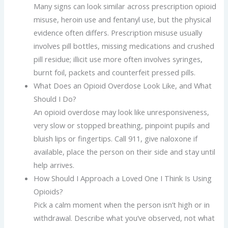
Many signs can look similar across prescription opioid
misuse, heroin use and fentanyl use, but the physical
evidence often differs. Prescription misuse usually
involves pill bottles, missing medications and crushed
pill residue; illicit use more often involves syringes,
burnt foil, packets and counterfeit pressed pills.
What Does an Opioid Overdose Look Like, and What
Should I Do?
An opioid overdose may look like unresponsiveness,
very slow or stopped breathing, pinpoint pupils and
bluish lips or fingertips. Call 911, give naloxone if
available, place the person on their side and stay until
help arrives.
How Should I Approach a Loved One I Think Is Using
Opioids?
Pick a calm moment when the person isn’t high or in
withdrawal. Describe what you’ve observed, not what