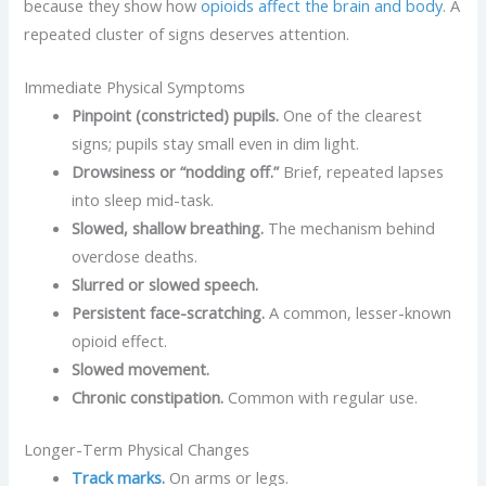
because they show how
opioids affect the brain and body
. A
repeated cluster of signs deserves attention.
Immediate Physical Symptoms
Pinpoint (constricted) pupils.
One of the clearest
signs; pupils stay small even in dim light.
Drowsiness or “nodding off.”
Brief, repeated lapses
into sleep mid-task.
Slowed, shallow breathing.
The mechanism behind
overdose deaths.
Slurred or slowed speech.
Persistent face-scratching.
A common, lesser-known
opioid effect.
Slowed movement.
Chronic constipation.
Common with regular use.
Longer-Term Physical Changes
Track marks
.
On arms or legs.