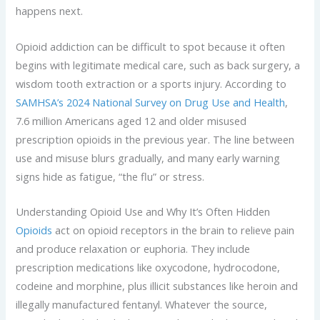
happens next.
Opioid addiction can be difficult to spot because it often
begins with legitimate medical care, such as back surgery, a
wisdom tooth extraction or a sports injury. According to
SAMHSA’s 2024 National Survey on Drug Use and Health
,
7.6 million Americans aged 12 and older misused
prescription opioids in the previous year. The line between
use and misuse blurs gradually, and many early warning
signs hide as fatigue, “the flu” or stress.
Understanding Opioid Use and Why It’s Often Hidden
Opioids
act on opioid receptors in the brain to relieve pain
and produce relaxation or euphoria. They include
prescription medications like oxycodone, hydrocodone,
codeine and morphine, plus illicit substances like heroin and
illegally manufactured fentanyl. Whatever the source,