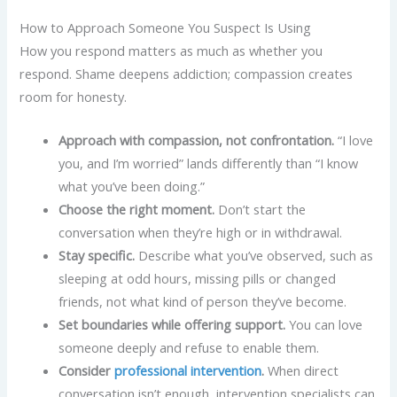
How to Approach Someone You Suspect Is Using
How you respond matters as much as whether you
respond. Shame deepens addiction; compassion creates
room for honesty.
Approach with compassion, not confrontation.
“I love
you, and I’m worried” lands differently than “I know
what you’ve been doing.”
Choose the right moment.
Don’t start the
conversation when they’re high or in withdrawal.
Stay specific.
Describe what you’ve observed, such as
sleeping at odd hours, missing pills or changed
friends, not what kind of person they’ve become.
Set boundaries while offering support.
You can love
someone deeply and refuse to enable them.
Consider
professional intervention
.
When direct
conversation isn’t enough, intervention specialists can