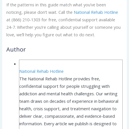
If the patterns in this guide match what you’ve been
noticing, please don’t wait. Call the
National Rehab Hotline
at (866) 210-1303 for free, confidential support available
24-7. Whether you’re calling about yourself or someone you
love, we’ll help you figure out what to do next.
Author
National Rehab Hotline
The National Rehab Hotline provides free,
confidential support for people struggling with
addiction and mental health challenges. Our writing
team draws on decades of experience in behavioral
health, crisis support, and treatment navigation to
deliver clear, compassionate, and evidence-based
information. Every article we publish is designed to