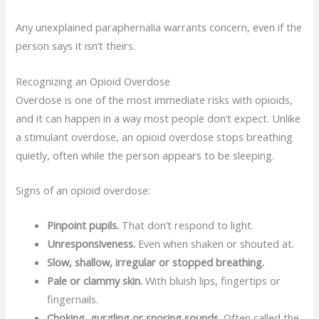
Any unexplained paraphernalia warrants concern, even if the
person says it isn’t theirs.
Recognizing an Opioid Overdose
Overdose is one of the most immediate risks with opioids,
and it can happen in a way most people don’t expect. Unlike
a stimulant overdose, an opioid overdose stops breathing
quietly, often while the person appears to be sleeping.
Signs of an opioid overdose:
Pinpoint pupils.
That don’t respond to light.
Unresponsiveness.
Even when shaken or shouted at.
Slow, shallow, irregular or stopped breathing.
Pale or clammy skin.
With bluish lips, fingertips or
fingernails.
Choking, gurgling or snoring sounds.
Often called the