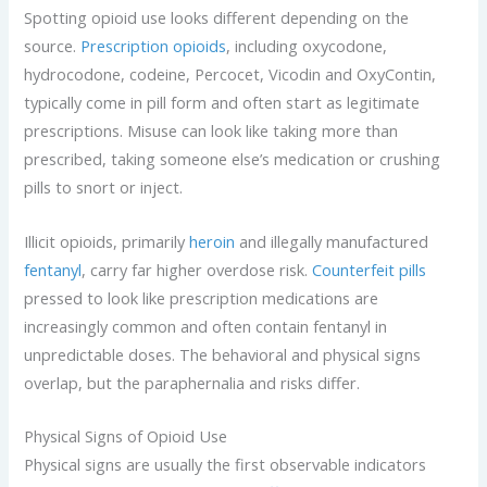
Spotting opioid use looks different depending on the
source.
Prescription opioids
, including oxycodone,
hydrocodone, codeine, Percocet, Vicodin and OxyContin,
typically come in pill form and often start as legitimate
prescriptions. Misuse can look like taking more than
prescribed, taking someone else’s medication or crushing
pills to snort or inject.
Illicit opioids, primarily
heroin
and illegally manufactured
fentanyl
, carry far higher overdose risk.
Counterfeit pills
pressed to look like prescription medications are
increasingly common and often contain fentanyl in
unpredictable doses. The behavioral and physical signs
overlap, but the paraphernalia and risks differ.
Physical Signs of Opioid Use
Physical signs are usually the first observable indicators