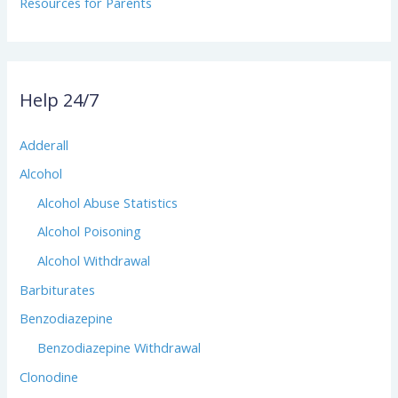
Resources for Parents
Help 24/7
Adderall
Alcohol
Alcohol Abuse Statistics
Alcohol Poisoning
Alcohol Withdrawal
Barbiturates
Benzodiazepine
Benzodiazepine Withdrawal
Clonodine