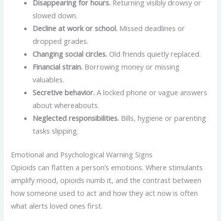
Disappearing for hours.
Returning visibly drowsy or
slowed down.
Decline at work or school.
Missed deadlines or
dropped grades.
Changing social circles.
Old friends quietly replaced.
Financial strain.
Borrowing money or missing
valuables.
Secretive behavior.
A locked phone or vague answers
about whereabouts.
Neglected responsibilities.
Bills, hygiene or parenting
tasks slipping.
Emotional and Psychological Warning Signs
Opioids can flatten a person’s emotions. Where stimulants
amplify mood, opioids numb it, and the contrast between
how someone used to act and how they act now is often
what alerts loved ones first.