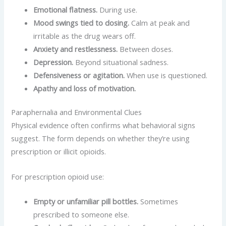
Emotional flatness.
During use.
Mood swings tied to dosing.
Calm at peak and
irritable as the drug wears off.
Anxiety and restlessness.
Between doses.
Depression.
Beyond situational sadness.
Defensiveness or agitation.
When use is questioned.
Apathy and loss of motivation.
Paraphernalia and Environmental Clues
Physical evidence often confirms what behavioral signs
suggest. The form depends on whether they’re using
prescription or illicit opioids.
For prescription opioid use:
Empty or unfamiliar pill bottles.
Sometimes
prescribed to someone else.