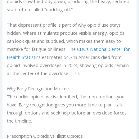
opioids slow the body down, producing the heavy, sedated
state often called “nodding off.”
That depressant profile is part of why opioid use stays
hidden. Where stimulants produce visible energy, opioids
can look quiet and subdued, which makes them easy to
mistake for fatigue or illness. The
CDC’s National Center for
Health Statistics
estimates 54,743 Americans died from
opioid-involved overdoses in 2024, showing opioids remain
at the center of the overdose crisis.
Why Early Recognition Matters
The earlier opioid use is identified, the more options you
have. Early recognition gives you more time to plan, talk
through options and seek help before an overdose forces
the timeline.
Prescription Opioids vs. Illicit Opioids