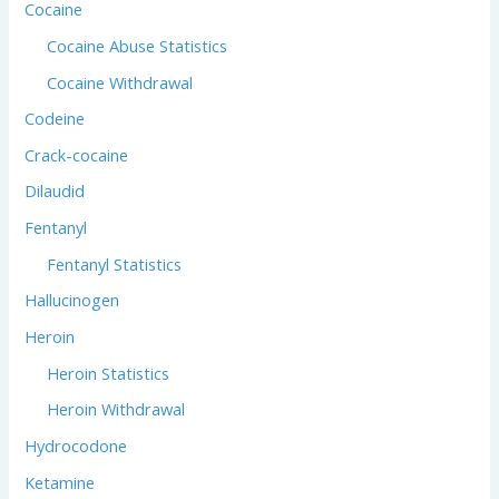
Cocaine
Cocaine Abuse Statistics
Cocaine Withdrawal
Codeine
Crack-cocaine
Dilaudid
Fentanyl
Fentanyl Statistics
Hallucinogen
Heroin
Heroin Statistics
Heroin Withdrawal
Hydrocodone
Ketamine