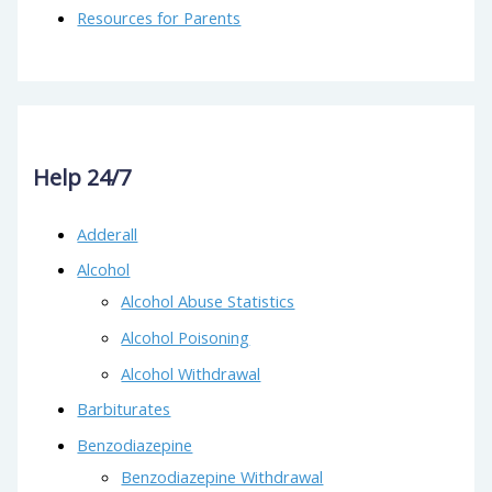
Resources for Parents
Help 24/7
Adderall
Alcohol
Alcohol Abuse Statistics
Alcohol Poisoning
Alcohol Withdrawal
Barbiturates
Benzodiazepine
Benzodiazepine Withdrawal