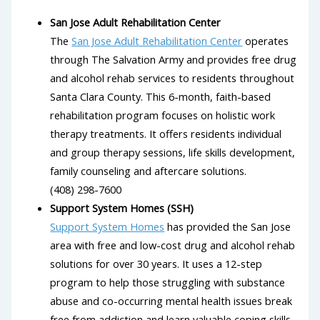
San Jose Adult Rehabilitation Center
The
San Jose Adult Rehabilitation Center
operates
through The Salvation Army and provides free drug
and alcohol rehab services to residents throughout
Santa Clara County. This 6-month, faith-based
rehabilitation program focuses on holistic work
therapy treatments. It offers residents individual
and group therapy sessions, life skills development,
family counseling and aftercare solutions.
(408) 298-7600
Support System Homes (SSH)
Support System Homes
has provided the San Jose
area with free and low-cost drug and alcohol rehab
solutions for over 30 years. It uses a 12-step
program to help those struggling with substance
abuse and co-occurring mental health issues break
free from addiction and learn valuable coping skills.