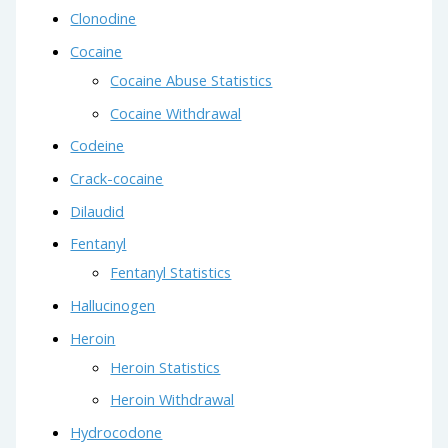
Clonodine
Cocaine
Cocaine Abuse Statistics
Cocaine Withdrawal
Codeine
Crack-cocaine
Dilaudid
Fentanyl
Fentanyl Statistics
Hallucinogen
Heroin
Heroin Statistics
Heroin Withdrawal
Hydrocodone