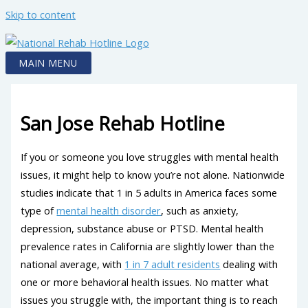
Skip to content
MAIN MENU
San Jose Rehab Hotline
If you or someone you love struggles with mental health
issues, it might help to know you’re not alone. Nationwide
studies indicate that 1 in 5 adults in America faces some
type of
mental health disorder
, such as anxiety,
depression, substance abuse or PTSD. Mental health
prevalence rates in California are slightly lower than the
national average, with
1 in 7 adult residents
dealing with
one or more behavioral health issues. No matter what
issues you struggle with, the important thing is to reach