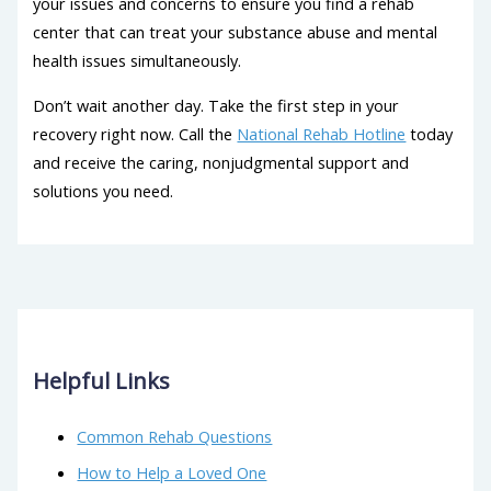
your issues and concerns to ensure you find a rehab
center that can treat your substance abuse and mental
health issues simultaneously.
Don’t wait another day. Take the first step in your
recovery right now. Call the
National Rehab Hotline
today
and receive the caring, nonjudgmental support and
solutions you need.
Helpful Links
Common Rehab Questions
How to Help a Loved One