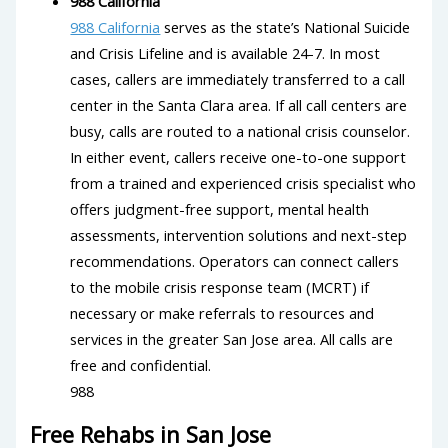
988 California
988 California
serves as the state’s National Suicide
and Crisis Lifeline and is available 24-7. In most
cases, callers are immediately transferred to a call
center in the Santa Clara area. If all call centers are
busy, calls are routed to a national crisis counselor.
In either event, callers receive one-to-one support
from a trained and experienced crisis specialist who
offers judgment-free support, mental health
assessments, intervention solutions and next-step
recommendations. Operators can connect callers
to the mobile crisis response team (MCRT) if
necessary or make referrals to resources and
services in the greater San Jose area. All calls are
free and confidential.
988
Free Rehabs in San Jose