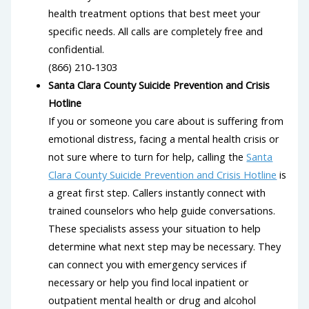
health treatment options that best meet your
specific needs. All calls are completely free and
confidential.
(866) 210-1303
Santa Clara County Suicide Prevention and Crisis
Hotline
If you or someone you care about is suffering from
emotional distress, facing a mental health crisis or
not sure where to turn for help, calling the
Santa
Clara County Suicide Prevention and Crisis Hotline
is
a great first step. Callers instantly connect with
trained counselors who help guide conversations.
These specialists assess your situation to help
determine what next step may be necessary. They
can connect you with emergency services if
necessary or help you find local inpatient or
outpatient mental health or drug and alcohol