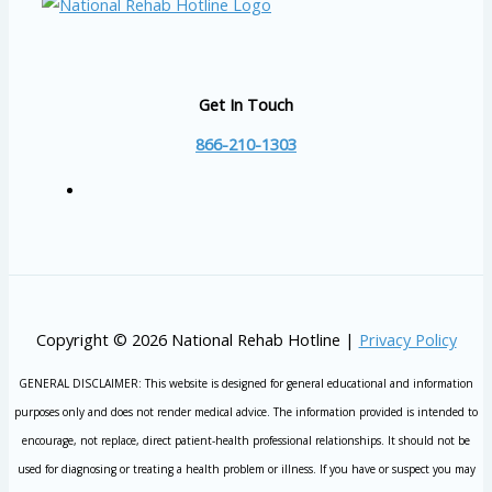
Get In Touch
866-210-1303
Copyright © 2026 National Rehab Hotline |
Privacy Policy
GENERAL DISCLAIMER: This website is designed for general educational and information
purposes only and does not render medical advice. The information provided is intended to
encourage, not replace, direct patient-health professional relationships. It should not be
used for diagnosing or treating a health problem or illness. If you have or suspect you may