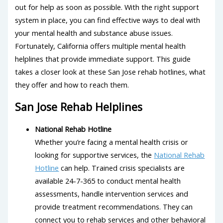
out for help as soon as possible. With the right support
system in place, you can find effective ways to deal with
your mental health and substance abuse issues.
Fortunately, California offers multiple mental health
helplines that provide immediate support. This guide
takes a closer look at these San Jose rehab hotlines, what
they offer and how to reach them.
San Jose Rehab Helplines
National Rehab Hotline
Whether you’re facing a mental health crisis or
looking for supportive services, the
National Rehab
Hotline
can help. Trained crisis specialists are
available 24-7-365 to conduct mental health
assessments, handle intervention services and
provide treatment recommendations. They can
connect you to rehab services and other behavioral