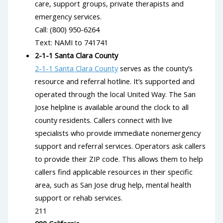
care, support groups, private therapists and
emergency services.
Call: (800) 950-6264
Text: NAMI to 741741
2-1-1 Santa Clara County
2-1-1 Santa Clara County
serves as the county’s
resource and referral hotline. It’s supported and
operated through the local United Way. The San
Jose helpline is available around the clock to all
county residents. Callers connect with live
specialists who provide immediate nonemergency
support and referral services. Operators ask callers
to provide their ZIP code. This allows them to help
callers find applicable resources in their specific
area, such as San Jose drug help, mental health
support or rehab services.
211