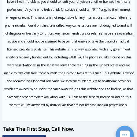
have a health problem, you should consult your physician or other licensed healthcare
professional. Anyone who feels at risk for suicide should call “911” or go to their nearest
emergency room. This website is not responsible for any interactions that occur after any
phone number found on the site is called. Any conversations are not designed to and will
not diagnose or treat any condition. Any recommendations or referrals made are not medical
advice and should not be assumed to be comprehensive or take the place of an actual
licensed provider’s guidance. This website is in no way associated with any government
entity or federally funded entity, including SAMHSA. The phone number found on this
website is “National” in the sense we serve those residing in the United States and are
unable to take calls from those outside the United States at this time. This Website is owned
and operated by a for-profit company. We sometimes refer callers to healthcare providers
which are owned by or under the same ownership as this website and the hotline, or that
have some other corporate affiliation with us. Calls to the general hotline found on this
website will be answered by individuals that are not licensed medical professionals.
Take The First Step, Call Now.