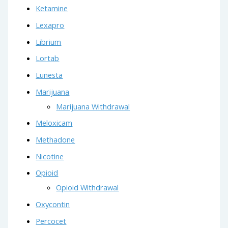
Ketamine
Lexapro
Librium
Lortab
Lunesta
Marijuana
Marijuana Withdrawal
Meloxicam
Methadone
Nicotine
Opioid
Opioid Withdrawal
Oxycontin
Percocet