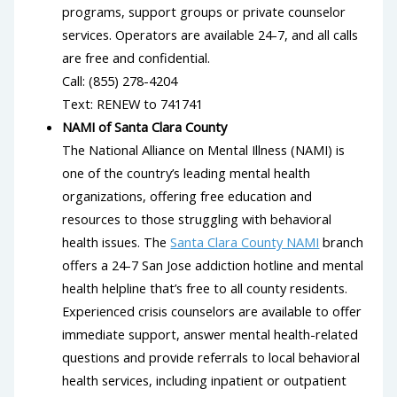
programs, support groups or private counselor
services. Operators are available 24-7, and all calls
are free and confidential.
Call: (855) 278-4204
Text: RENEW to 741741
NAMI of Santa Clara County
The National Alliance on Mental Illness (NAMI) is
one of the country’s leading mental health
organizations, offering free education and
resources to those struggling with behavioral
health issues. The
Santa Clara County NAMI
branch
offers a 24-7 San Jose addiction hotline and mental
health helpline that’s free to all county residents.
Experienced crisis counselors are available to offer
immediate support, answer mental health-related
questions and provide referrals to local behavioral
health services, including inpatient or outpatient