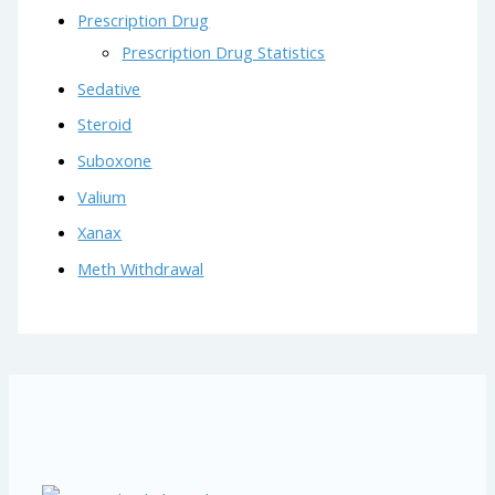
Prescription Drug
Prescription Drug Statistics
Sedative
Steroid
Suboxone
Valium
Xanax
Meth Withdrawal