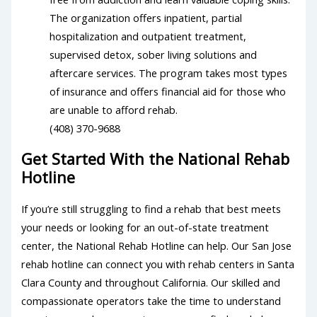
The organization offers inpatient, partial
hospitalization and outpatient treatment,
supervised detox, sober living solutions and
aftercare services. The program takes most types
of insurance and offers financial aid for those who
are unable to afford rehab.
(408) 370-9688
Get Started With the National Rehab
Hotline
If you’re still struggling to find a rehab that best meets
your needs or looking for an out-of-state treatment
center, the National Rehab Hotline can help. Our San Jose
rehab hotline can connect you with rehab centers in Santa
Clara County and throughout California. Our skilled and
compassionate operators take the time to understand